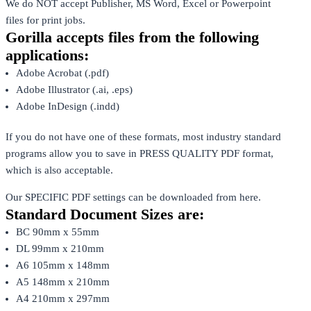
We do NOT accept Publisher, MS Word, Excel or Powerpoint
files for print jobs.
Gorilla accepts files from the following
applications:
Adobe Acrobat (.pdf)
Adobe Illustrator (.ai, .eps)
Adobe InDesign (.indd)
If you do not have one of these formats, most industry standard
programs allow you to save in PRESS QUALITY PDF format,
which is also acceptable.
Our SPECIFIC PDF settings can be downloaded from here.
Standard Document Sizes are:
BC 90mm x 55mm
DL 99mm x 210mm
A6 105mm x 148mm
A5 148mm x 210mm
A4 210mm x 297mm