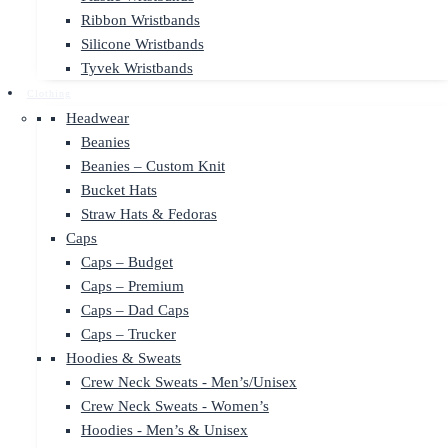
Ribbon Wristbands
Silicone Wristbands
Tyvek Wristbands
Clothing
Headwear
Beanies
Beanies – Custom Knit
Bucket Hats
Straw Hats & Fedoras
Caps
Caps – Budget
Caps – Premium
Caps – Dad Caps
Caps – Trucker
Hoodies & Sweats
Crew Neck Sweats - Men’s/Unisex
Crew Neck Sweats - Women’s
Hoodies - Men’s & Unisex