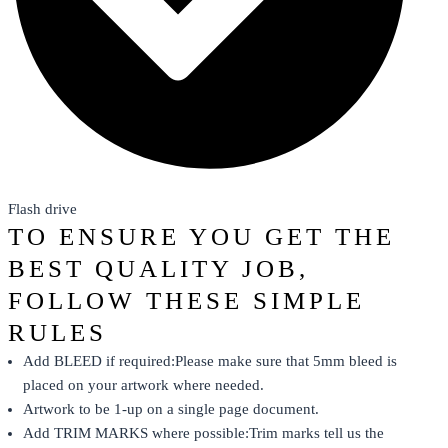
Flash drive
TO ENSURE YOU GET THE
BEST QUALITY JOB,
FOLLOW THESE SIMPLE
RULES
Add BLEED if required:Please make sure that 5mm bleed is
placed on your artwork where needed.
Artwork to be 1-up on a single page document.
Add TRIM MARKS where possible:Trim marks tell us the