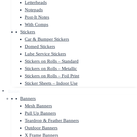
Letterheads
Notepads
Post-It Notes
With Comps
Stickers
Car & Bumper Stickers
Domed Stickers
Lube Service Stickers
Stickers on Rolls – Standard
Stickers on Rolls – Metallic
Stickers on Rolls – Foil Print
Sticker Sheets – Indoor Use
Display
Banners
Mesh Banners
Pull Up Banners
Teardrop & Feather Banners
Outdoor Banners
X Frame Banners