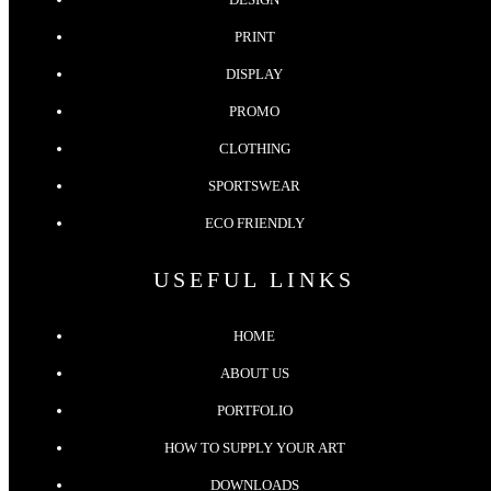
PRINT
DISPLAY
PROMO
CLOTHING
SPORTSWEAR
ECO FRIENDLY
USEFUL LINKS
HOME
ABOUT US
PORTFOLIO
HOW TO SUPPLY YOUR ART
DOWNLOADS