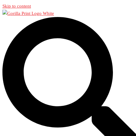
Skip to content