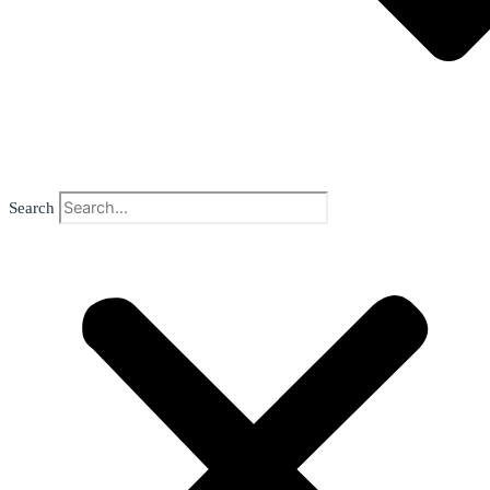
Search