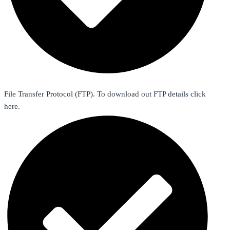
File Transfer Protocol (FTP). To download out FTP details click
here.