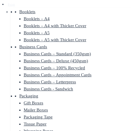
Print
Booklets
Booklets – A4
Booklets – A4 with Thicker Cover
Booklets – A5
Booklets – A5 with Thicker Cover
Business Cards
Business Cards – Standard (350gsm)
Business Cards – Deluxe (450gsm)
Business Cards – 100% Recycled
Business Cards – Appointment Cards
Business Cards – Letterpress
Business Cards - Sandwich
Packaging
Gift Boxes
Mailer Boxes
Packaging Tape
Tissue Paper