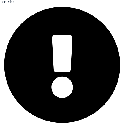
service.