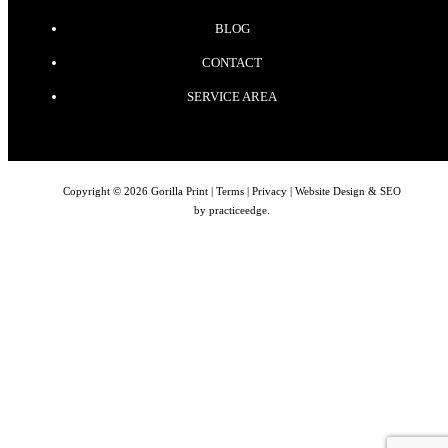
BLOG
CONTACT
SERVICE AREA
Copyright © 2026 Gorilla Print |
Terms
|
Privacy
| Website Design & SEO
by
practiceedge
.