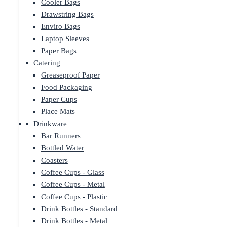
Cooler Bags
Drawstring Bags
Enviro Bags
Laptop Sleeves
Paper Bags
Catering
Greaseproof Paper
Food Packaging
Paper Cups
Place Mats
Drinkware
Bar Runners
Bottled Water
Coasters
Coffee Cups - Glass
Coffee Cups - Metal
Coffee Cups - Plastic
Drink Bottles - Standard
Drink Bottles - Metal