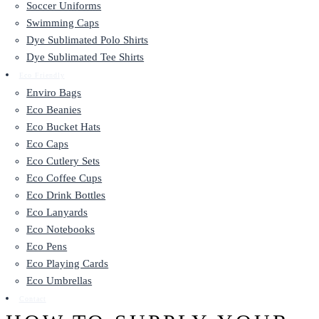
Soccer Uniforms
Swimming Caps
Dye Sublimated Polo Shirts
Dye Sublimated Tee Shirts
Eco Friendly
Enviro Bags
Eco Beanies
Eco Bucket Hats
Eco Caps
Eco Cutlery Sets
Eco Coffee Cups
Eco Drink Bottles
Eco Lanyards
Eco Notebooks
Eco Pens
Eco Playing Cards
Eco Umbrellas
Contact