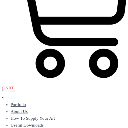
CART
Home
Design
Portfolio
About Us
How To Supply Your Art
Useful Downloads