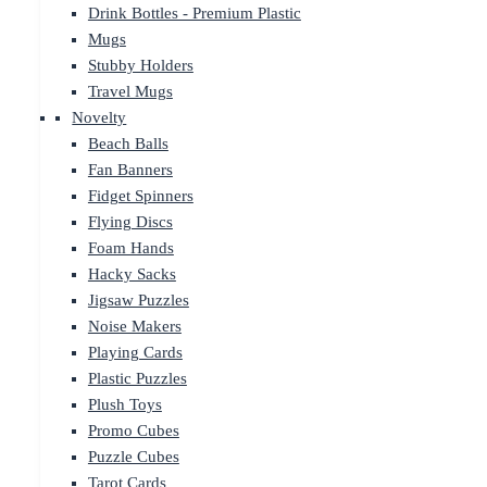
Drink Bottles - Premium Plastic
Mugs
Stubby Holders
Travel Mugs
Novelty
Beach Balls
Fan Banners
Fidget Spinners
Flying Discs
Foam Hands
Hacky Sacks
Jigsaw Puzzles
Noise Makers
Playing Cards
Plastic Puzzles
Plush Toys
Promo Cubes
Puzzle Cubes
Tarot Cards