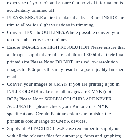
exact size of your job and ensure that no vital information is
accidentally trimmed off.
PLEASE ENSURE all text is placed at least 3mm INSIDE the
trim to allow for slight variations in trimming
Convert TEXT to OUTLINES:Where possible convert your
text to paths, curves or outlines.
Ensure IMAGES are HIGH RESOLUTION:Please ensure that
all images supplied are of a resolution of 300dpi at their final
printed size.Please Note: DO NOT ‘upsize’ low resolution
images to 300dpi as this may result in a poor quality finished
result.
Convert your images to CMYK:If you are printing a job in
FULL COLOUR make sure all images are CMYK (not
RGB).Please Note: SCREEN COLOURS ARE NEVER
ACCURATE – please check your Pantone or CMYK
specifications. Certain Pantone colours are outside the
printable colour range of CMYK devices.
Supply all ATTACHED files:Please remember to supply us
with all the relevant files for output (eg. fonts and graphics)