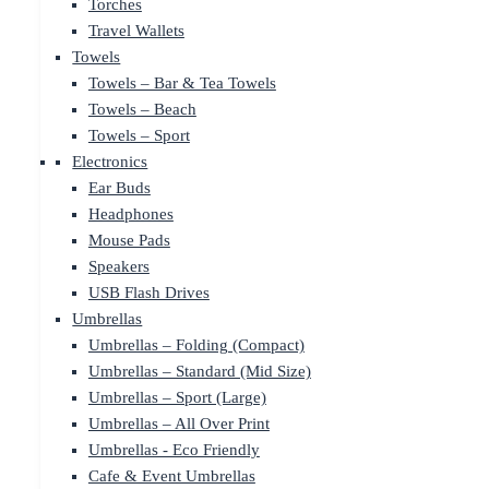
Torches
Travel Wallets
Towels
Towels – Bar & Tea Towels
Towels – Beach
Towels – Sport
Electronics
Ear Buds
Headphones
Mouse Pads
Speakers
USB Flash Drives
Umbrellas
Umbrellas – Folding (Compact)
Umbrellas – Standard (Mid Size)
Umbrellas – Sport (Large)
Umbrellas – All Over Print
Umbrellas - Eco Friendly
Cafe & Event Umbrellas