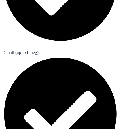
E-mail (up to 8meg)