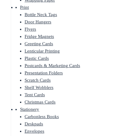
Wrapping Paper
Print
Bottle Neck Tags
Door Hangers
Flyers
Fridge Magnets
Greeting Cards
Lenticular Printing
Plastic Cards
Postcards & Marketing Cards
Presentation Folders
Scratch Cards
Shelf Wobblers
Tent Cards
Christmas Cards
Stationery
Carbonless Books
Deskpads
Envelopes