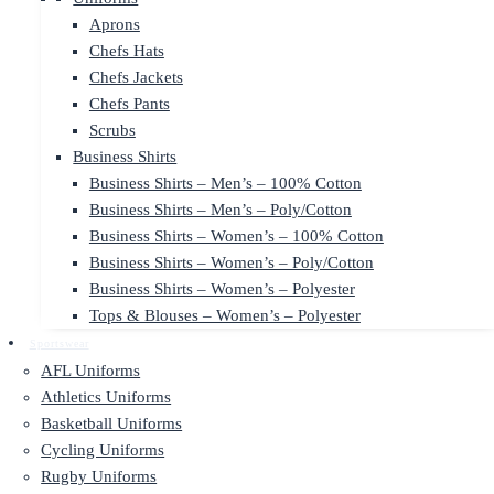
Aprons
Chefs Hats
Chefs Jackets
Chefs Pants
Scrubs
Business Shirts
Business Shirts – Men’s – 100% Cotton
Business Shirts – Men’s – Poly/Cotton
Business Shirts – Women’s – 100% Cotton
Business Shirts – Women’s – Poly/Cotton
Business Shirts – Women’s – Polyester
Tops & Blouses – Women’s – Polyester
Sportswear
AFL Uniforms
Athletics Uniforms
Basketball Uniforms
Cycling Uniforms
Rugby Uniforms