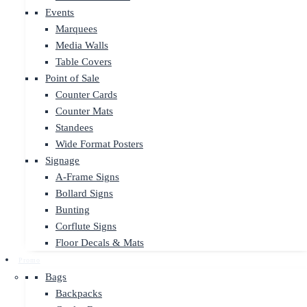
Events
Marquees
Media Walls
Table Covers
Point of Sale
Counter Cards
Counter Mats
Standees
Wide Format Posters
Signage
A-Frame Signs
Bollard Signs
Bunting
Corflute Signs
Floor Decals & Mats
Promo
Bags
Backpacks