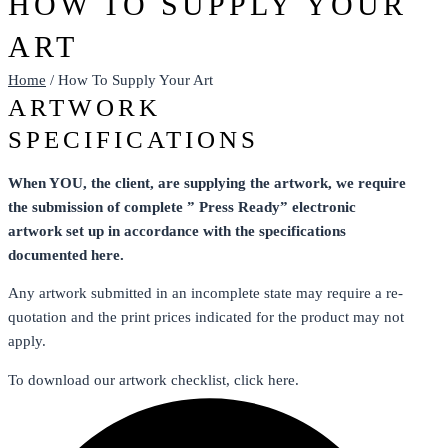
HOW TO SUPPLY YOUR
ART
Home
/ How To Supply Your Art
ARTWORK
SPECIFICATIONS
When YOU, the client, are supplying the artwork, we require
the submission of complete ” Press Ready” electronic
artwork set up in accordance with the specifications
documented here.
Any artwork submitted in an incomplete state may require a re-
quotation and the print prices indicated for the product may not
apply.
To download our artwork checklist, click here.