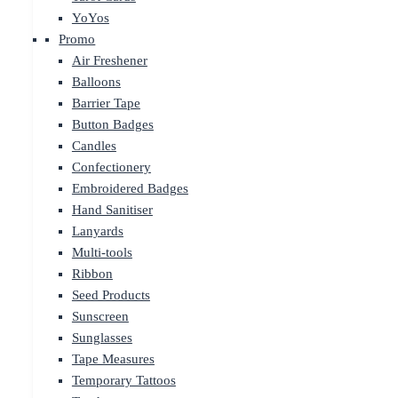
YoYos
Promo
Air Freshener
Balloons
Barrier Tape
Button Badges
Candles
Confectionery
Embroidered Badges
Hand Sanitiser
Lanyards
Multi-tools
Ribbon
Seed Products
Sunscreen
Sunglasses
Tape Measures
Temporary Tattoos