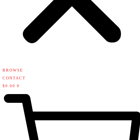
BROWSE
CONTACT
$
0.00
0