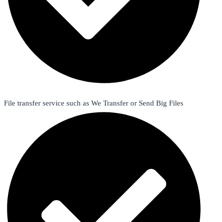
File transfer service such as We Transfer or Send Big Files