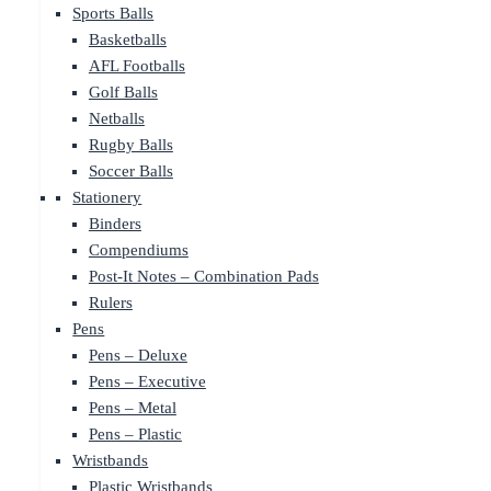
Sports Balls
Basketballs
AFL Footballs
Golf Balls
Netballs
Rugby Balls
Soccer Balls
Stationery
Binders
Compendiums
Post-It Notes – Combination Pads
Rulers
Pens
Pens – Deluxe
Pens – Executive
Pens – Metal
Pens – Plastic
Wristbands
Plastic Wristbands