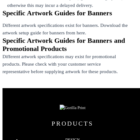
otherwise this may incur a delayed delivery.
Specific Artwork Guides for Banners
Different artwork specifications exist for banners. Download the
artwork setup guide for banners from here.
Specific Artwork Guides for Banners and
Promotional Products
Different artwork specifications may exist for promotional
products. Please check with your customer service
representative before supplying artwork for these products.
PRODUCTS
DESIGN