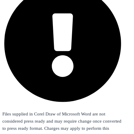
Files supplied in Corel Draw of Microsoft Word are not
considered press ready and may require change once converted
to press ready format. Charges may apply to perform this