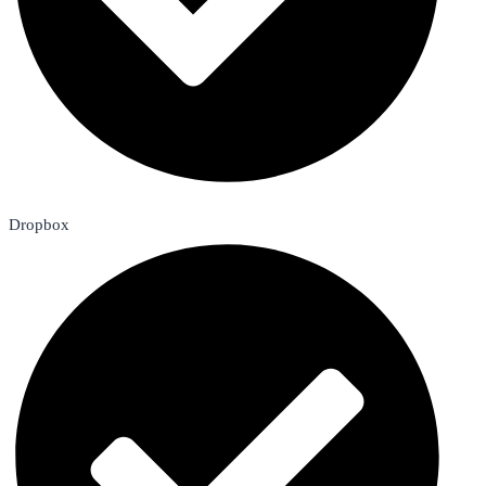
Dropbox