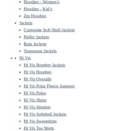
Hoodies - Women’s
Hoodies - Kid’s
Zip Hoodies
Jackets
Corporate Soft Shell Jackets
Puffer Jackets
Rain Jackets
Teamwear Jackets
Hi Vis
Hi Vis Bomber Jackets
Hi Vis Hoodies
Hi Vis Overalls
Hi Vis Polar Fleece Jumpers
Hi Vis Polos
Hi Vis Shirts
Hi Vis Singlets
Hi Vis Softshell Jackets
Hi Vis Sweatshirts
Hi Vis Tee Shirts