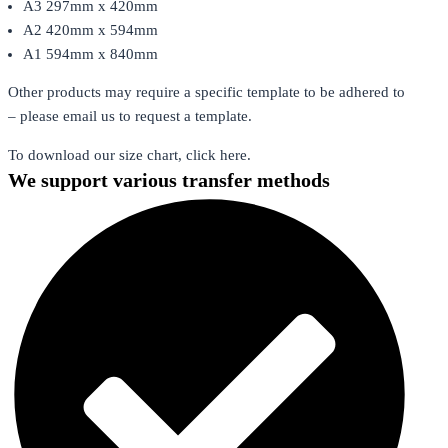
A3 297mm x 420mm
A2 420mm x 594mm
A1 594mm x 840mm
Other products may require a specific template to be adhered to
– please email us to request a template.
To download our size chart, click here.
We support various transfer methods