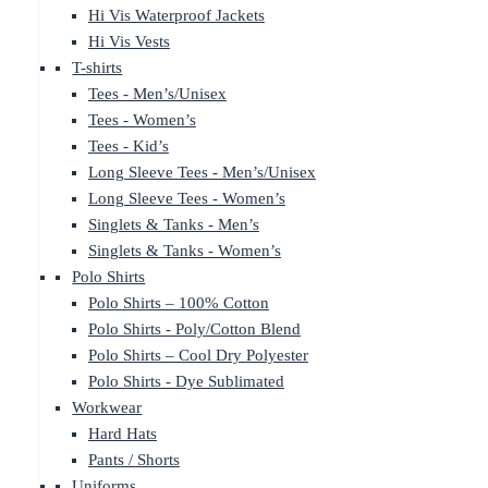
Hi Vis Waterproof Jackets
Hi Vis Vests
T-shirts
Tees - Men’s/Unisex
Tees - Women’s
Tees - Kid’s
Long Sleeve Tees - Men’s/Unisex
Long Sleeve Tees - Women’s
Singlets & Tanks - Men’s
Singlets & Tanks - Women’s
Polo Shirts
Polo Shirts – 100% Cotton
Polo Shirts - Poly/Cotton Blend
Polo Shirts – Cool Dry Polyester
Polo Shirts - Dye Sublimated
Workwear
Hard Hats
Pants / Shorts
Uniforms