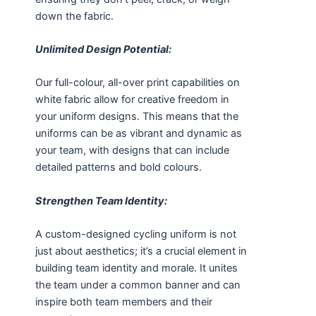
down the fabric.
Unlimited Design Potential:
Our full-colour, all-over print capabilities on
white fabric allow for creative freedom in
your uniform designs. This means that the
uniforms can be as vibrant and dynamic as
your team, with designs that can include
detailed patterns and bold colours.
Strengthen Team Identity:
A custom-designed cycling uniform is not
just about aesthetics; it’s a crucial element in
building team identity and morale. It unites
the team under a common banner and can
inspire both team members and their