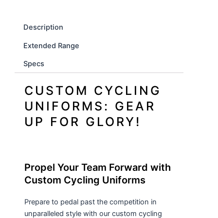
Description
Extended Range
Specs
CUSTOM CYCLING
UNIFORMS: GEAR
UP FOR GLORY!
Propel Your Team Forward with
Custom Cycling Uniforms
Prepare to pedal past the competition in
unparalleled style with our custom cycling