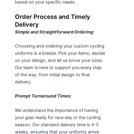
based on your specific needs.
Order Process and Timely
Delivery
Simple and Straightforward Ordering:
Choosing and ordering your custom cycling
uniforms is a breeze. Pick your items, decide
on your design, and let us know your sizes.
Our team is here to support you every step
of the way, from initial design to final
delivery.
Prompt Turnaround Times:
We understand the importance of having
your gear ready for race day or the cycling
season. Our standard delivery time is 4-5
weeks, ensuring that your uniforms arrive