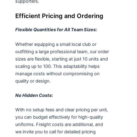
supporters.
Efficient Pricing and Ordering
Flexible Quantities for All Team Sizes:
Whether equipping a small local club or
outfitting a large professional team, our order
sizes are flexible, starting at just 10 units and
scaling up to 100. This adaptability helps
manage costs without compromising on
quality or design.
No Hidden Costs:
With no setup fees and clear pricing per unit,
you can budget effectively for high-quality
uniforms. Freight costs are additional, and
we invite you to call for detailed pricing