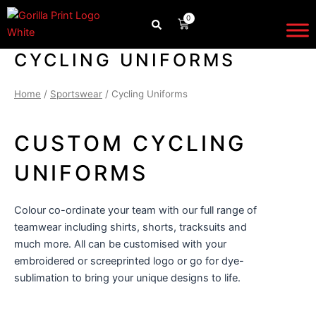
Skip
0
CART
to
content
CYCLING UNIFORMS
Home
/
Sportswear
/ Cycling Uniforms
CUSTOM CYCLING
UNIFORMS
Colour co-ordinate your team with our full range of
teamwear
including shirts, shorts, tracksuits and
much more. All can be customised with your
embroidered or screeprinted logo or go for dye-
sublimation to bring your unique designs to life.