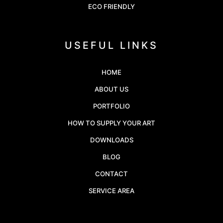
ECO FRIENDLY
USEFUL LINKS
HOME
ABOUT US
PORTFOLIO
HOW TO SUPPLY YOUR ART
DOWNLOADS
BLOG
CONTACT
SERVICE AREA