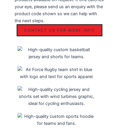
your eye, please send us an enquiry with the
product code shown so we can help with
the next steps.
CONTACT US FOR MORE INFO