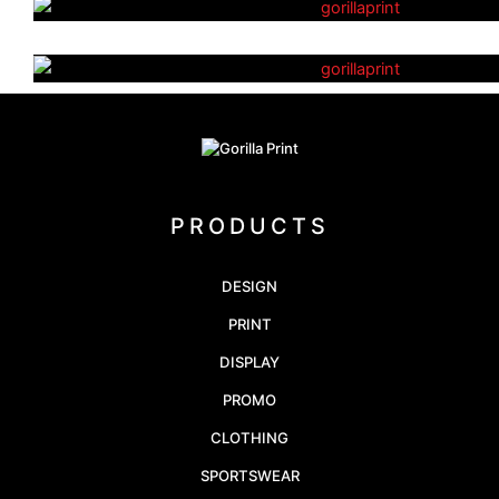
Athletics Uniforms
PRODUCTS
DESIGN
PRINT
DISPLAY
PROMO
CLOTHING
SPORTSWEAR