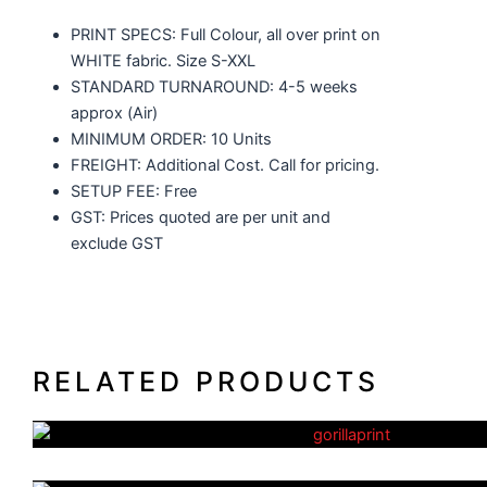
PRINT SPECS: Full Colour, all over print on
WHITE fabric. Size S-XXL
STANDARD TURNAROUND: 4-5 weeks
approx (Air)
MINIMUM ORDER: 10 Units
FREIGHT: Additional Cost. Call for pricing.
SETUP FEE: Free
GST: Prices quoted are per unit and
exclude GST
RELATED PRODUCTS
Basketball Uniforms
AFL Uniforms