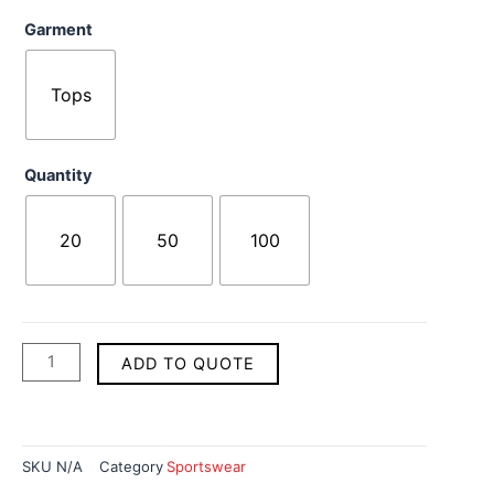
Cycling
Garment
Uniforms
quantity
Tops
Quantity
20
50
100
ADD TO QUOTE
SKU
N/A
Category
Sportswear