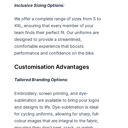
Inclusive Sizing Options:
We offer a complete range of sizes from S to
XXL, ensuring that every member of your
team finds their perfect fit. Our
uniforms
are
designed to provide a streamlined,
comfortable experience that boosts
performance and confidence on the bike.
Customisation Advantages
Tailored Branding Options:
Embroidery, screen printing, and dye-
sublimation are available to bring your logos
and designs to life. Dye-sublimation is ideal
for cycling uniforms, allowing for sharp, full-
colour images that are integral to the fabric,
ensuring they don’t peel, crack, or weigh