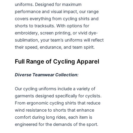
uniforms. Designed for maximum
performance and visual impact, our range
covers everything from cycling
shirts
and
shorts
to tracksuits. With options for
embroidery, screen printing, or vivid
dye-
sublimation
, your team’s uniforms will reflect
their speed, endurance, and team spirit.
Full Range of Cycling Apparel
Diverse Teamwear Collection:
Our cycling uniforms include a variety of
garments designed specifically for cyclists.
From ergonomic cycling shirts that reduce
wind resistance to shorts that enhance
comfort during long rides, each item is
engineered for the demands of the sport.