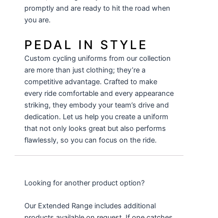
promptly and are ready to hit the road when
you are.
PEDAL IN STYLE
Custom cycling uniforms from our collection
are more than just clothing; they’re a
competitive advantage. Crafted to make
every ride comfortable and every appearance
striking, they embody your team’s drive and
dedication. Let us help you create a uniform
that not only looks great but also performs
flawlessly, so you can focus on the ride.
Looking for another product option?
Our Extended Range includes additional
products available on request. If one catches