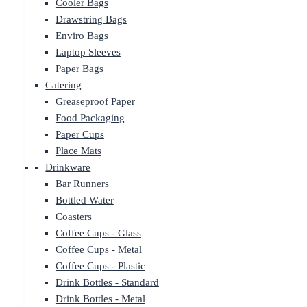
Cooler Bags
Drawstring Bags
Enviro Bags
Laptop Sleeves
Paper Bags
Catering
Greaseproof Paper
Food Packaging
Paper Cups
Place Mats
Drinkware
Bar Runners
Bottled Water
Coasters
Coffee Cups - Glass
Coffee Cups - Metal
Coffee Cups - Plastic
Drink Bottles - Standard
Drink Bottles - Metal