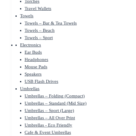
Torches
Travel Wallets
Towels
Towels – Bar & Tea Towels
Towels – Beach
Towels – Sport
Electronics
Ear Buds
Headphones
Mouse Pads
Speakers
USB Flash Drives
Umbrellas
Umbrellas – Folding (Compact)
Umbrellas – Standard (Mid Size)
Umbrellas – Sport (Large)
Umbrellas – All Over Print
Umbrellas - Eco Friendly
Cafe & Event Umbrellas