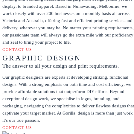
display, to branded apparel. Based in Nunawading, Melbourne, we
work closely with over 200 businesses on a monthly basis all across
Victoria and Australia, offering fast and efficient printing services and
delivery, wherever you may be. No matter your printing requirements,
our passionate team will always go the extra mile with our proficiency
and zeal to bring your project to life.
CONTACT US
GRAPHIC DESIGN
The answer to all your design and print requirements.
Our graphic designers are experts at developing striking, functional
designs. With a strong emphasis on both time and cost-efficiency, we
provide affordable solutions that outperform DIY efforts. Beyond
exceptional design work, we specialise in logos, branding, and
packaging, navigating the complexities to deliver flawless designs that
captivate your target market. At Gorilla, design is more than just work
it’s our true passion.
CONTACT US