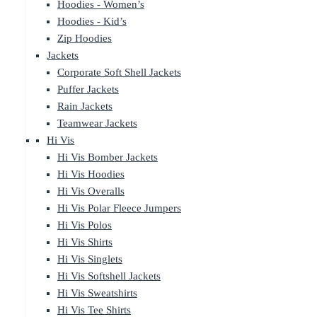
Hoodies - Women’s
Hoodies - Kid’s
Zip Hoodies
Jackets
Corporate Soft Shell Jackets
Puffer Jackets
Rain Jackets
Teamwear Jackets
Hi Vis
Hi Vis Bomber Jackets
Hi Vis Hoodies
Hi Vis Overalls
Hi Vis Polar Fleece Jumpers
Hi Vis Polos
Hi Vis Shirts
Hi Vis Singlets
Hi Vis Softshell Jackets
Hi Vis Sweatshirts
Hi Vis Tee Shirts