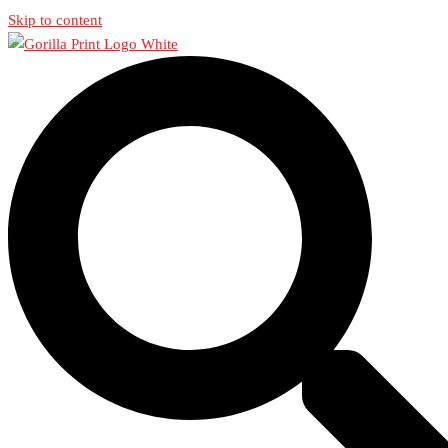
Skip to content