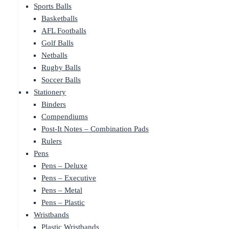
Sports Balls
Basketballs
AFL Footballs
Golf Balls
Netballs
Rugby Balls
Soccer Balls
Stationery
Binders
Compendiums
Post-It Notes – Combination Pads
Rulers
Pens
Pens – Deluxe
Pens – Executive
Pens – Metal
Pens – Plastic
Wristbands
Plastic Wristbands