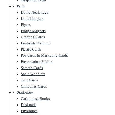
Wrapping Paper
Print
Bottle Neck Tags
Door Hangers
Flyers
Fridge Magnets
Greeting Cards
Lenticular Printing
Plastic Cards
Postcards & Marketing Cards
Presentation Folders
Scratch Cards
Shelf Wobblers
Tent Cards
Christmas Cards
Stationery
Carbonless Books
Deskpads
Envelopes