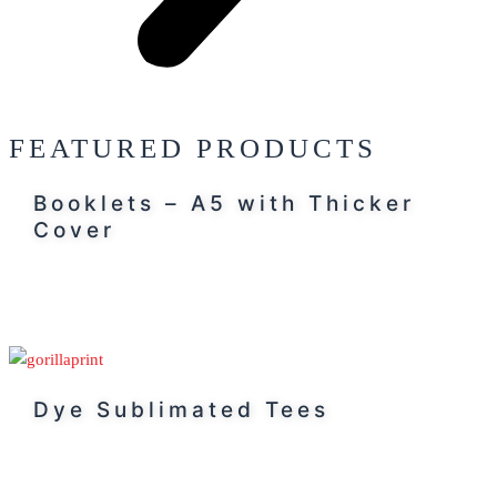
FEATURED PRODUCTS
Booklets – A5 with Thicker
Cover
Dye Sublimated Tees