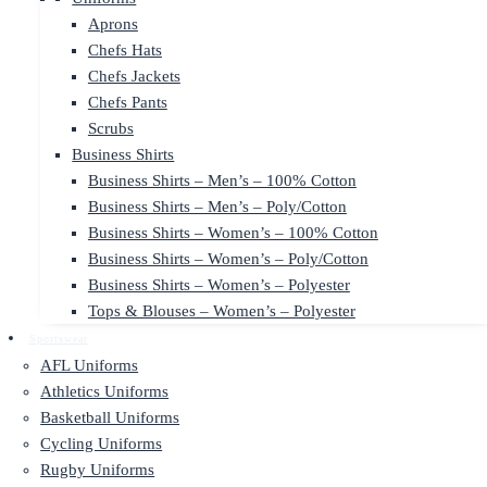
Aprons
Chefs Hats
Chefs Jackets
Chefs Pants
Scrubs
Business Shirts
Business Shirts – Men’s – 100% Cotton
Business Shirts – Men’s – Poly/Cotton
Business Shirts – Women’s – 100% Cotton
Business Shirts – Women’s – Poly/Cotton
Business Shirts – Women’s – Polyester
Tops & Blouses – Women’s – Polyester
Sportswear
AFL Uniforms
Athletics Uniforms
Basketball Uniforms
Cycling Uniforms
Rugby Uniforms