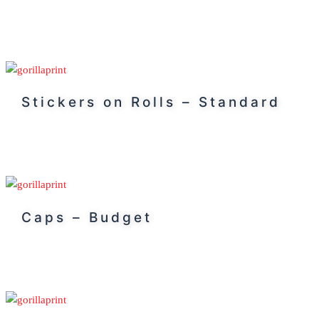
Stickers on Rolls – Standard
Caps – Budget