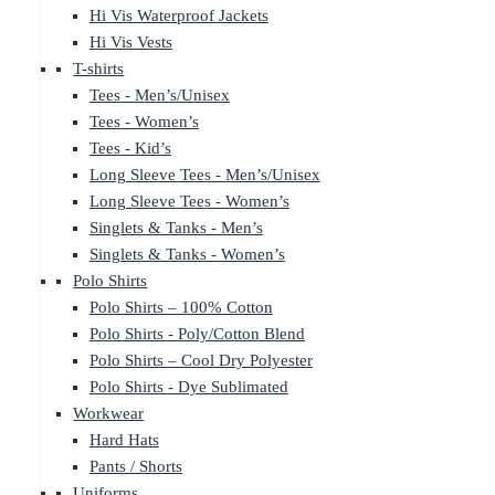
Hi Vis Waterproof Jackets
Hi Vis Vests
T-shirts
Tees - Men’s/Unisex
Tees - Women’s
Tees - Kid’s
Long Sleeve Tees - Men’s/Unisex
Long Sleeve Tees - Women’s
Singlets & Tanks - Men’s
Singlets & Tanks - Women’s
Polo Shirts
Polo Shirts – 100% Cotton
Polo Shirts - Poly/Cotton Blend
Polo Shirts – Cool Dry Polyester
Polo Shirts - Dye Sublimated
Workwear
Hard Hats
Pants / Shorts
Uniforms