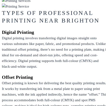
TYPES OF PROFESSIONAL
PRINTING NEAR BRIGHTON
Digital Printing
Digital printing involves transferring digital images straight onto
various substrates like paper, fabric, and promotional products. Unlike
traditional offset printing, there’s no need for a printing plate, making i
ideal for on-demand and short-run jobs, offering speed and cost-
efficiency. Digital printing supports both full-colour (CMYK) and
black-and-white output.
Offset Printing
Offset printing is known for delivering the best quality printing results
It works by transferring ink from a metal plate to paper using print
machines, with the ink applied indirectly, hence the name "offset." Thi
process accommodates both full-colour (CMYK) and spot PMS
colours, making it ideal for high-volume runs, complex printing needs