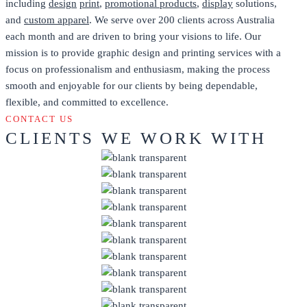
including
design
print
,
promotional products
,
display
solutions,
and
custom apparel
. We serve over 200 clients across Australia
each month and are driven to bring your visions to life. Our
mission is to provide graphic design and printing services with a
focus on professionalism and enthusiasm, making the process
smooth and enjoyable for our clients by being dependable,
flexible, and committed to excellence.
CONTACT US
CLIENTS WE WORK WITH