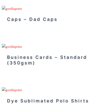
Caps – Dad Caps
Business Cards – Standard
(350gsm)
Dye Sublimated Polo Shirts