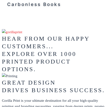
Carbonless Books
HEAR FROM OUR HAPPY
CUSTOMERS...
EXPLORE OVER 1000
PRINTED PRODUCT
OPTIONS.
GREAT DESIGN
DRIVES BUSINESS SUCCESS.
Gorilla Print is your ultimate destination for all your high-quality
printing and branding necessities, ranging from design prints, promo,