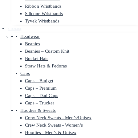
Ribbon Wristbands
Silicone Wristbands
Tyvek Wristbands
Clothing
Headwear
Beanies
Beanies – Custom Knit
Bucket Hats
Straw Hats & Fedoras
Caps
Caps – Budget
Caps – Premium
Caps – Dad Caps
Caps – Trucker
Hoodies & Sweats
Crew Neck Sweats - Men’s/Unisex
Crew Neck Sweats - Women’s
Hoodies - Men’s & Unisex