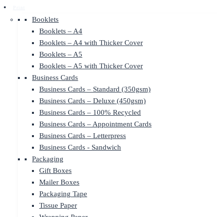
Print
Booklets
Booklets – A4
Booklets – A4 with Thicker Cover
Booklets – A5
Booklets – A5 with Thicker Cover
Business Cards
Business Cards – Standard (350gsm)
Business Cards – Deluxe (450gsm)
Business Cards – 100% Recycled
Business Cards – Appointment Cards
Business Cards – Letterpress
Business Cards - Sandwich
Packaging
Gift Boxes
Mailer Boxes
Packaging Tape
Tissue Paper