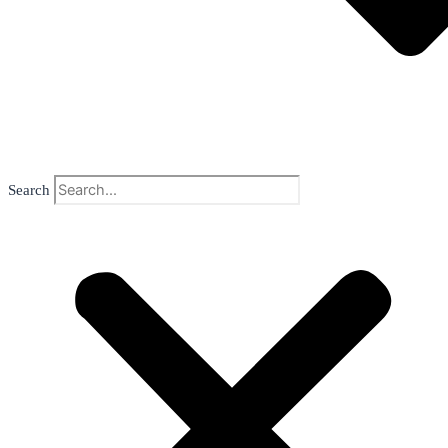
Search