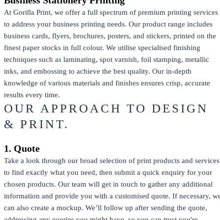
At Gorilla Print, we offer a full spectrum of premium printing services
to address your business printing needs. Our product range includes
business cards, flyers, brochures, posters, and stickers, printed on the
finest paper stocks in full colour. We utilise specialised finishing
techniques such as laminating, spot varnish, foil stamping, metallic
inks, and embossing to achieve the best quality. Our in-depth
knowledge of various materials and finishes ensures crisp, accurate
results every time.
OUR APPROACH TO DESIGN
& PRINT.
1. Quote
Take a look through our broad selection of print products and services
to find exactly what you need, then submit a quick enquiry for your
chosen products. Our team will get in touch to gather any additional
information and provide you with a customised quote. If necessary, w
can also create a mockup. We’ll follow up after sending the quote,
addressing any queries you might have, so you can trust you're