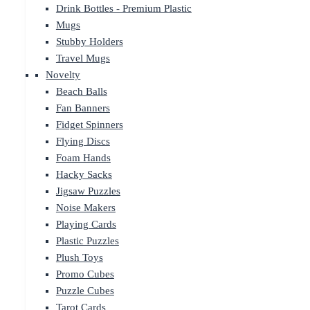
Drink Bottles - Premium Plastic
Mugs
Stubby Holders
Travel Mugs
Novelty
Beach Balls
Fan Banners
Fidget Spinners
Flying Discs
Foam Hands
Hacky Sacks
Jigsaw Puzzles
Noise Makers
Playing Cards
Plastic Puzzles
Plush Toys
Promo Cubes
Puzzle Cubes
Tarot Cards