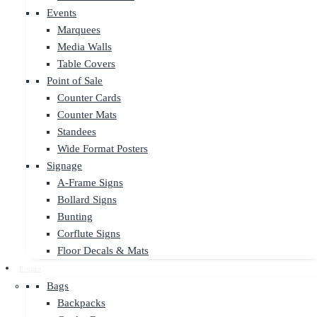
Events
Marquees
Media Walls
Table Covers
Point of Sale
Counter Cards
Counter Mats
Standees
Wide Format Posters
Signage
A-Frame Signs
Bollard Signs
Bunting
Corflute Signs
Floor Decals & Mats
Promo
Bags
Backpacks