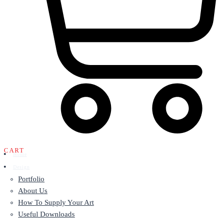
CART
Home
Design
Portfolio
About Us
How To Supply Your Art
Useful Downloads