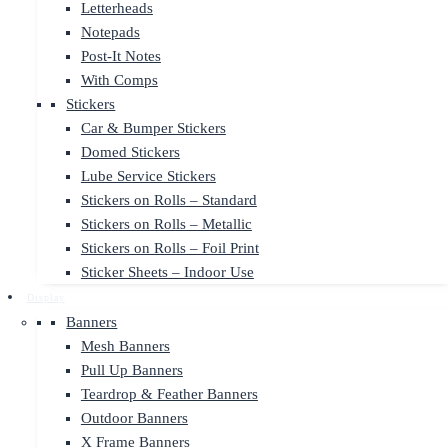
Letterheads
Notepads
Post-It Notes
With Comps
Stickers
Car & Bumper Stickers
Domed Stickers
Lube Service Stickers
Stickers on Rolls – Standard
Stickers on Rolls – Metallic
Stickers on Rolls – Foil Print
Sticker Sheets – Indoor Use
Display
Banners
Mesh Banners
Pull Up Banners
Teardrop & Feather Banners
Outdoor Banners
X Frame Banners