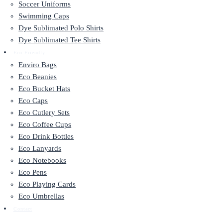
Soccer Uniforms
Swimming Caps
Dye Sublimated Polo Shirts
Dye Sublimated Tee Shirts
Eco Friendly
Enviro Bags
Eco Beanies
Eco Bucket Hats
Eco Caps
Eco Cutlery Sets
Eco Coffee Cups
Eco Drink Bottles
Eco Lanyards
Eco Notebooks
Eco Pens
Eco Playing Cards
Eco Umbrellas
Contact