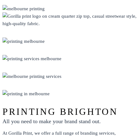
CLOTHING
DISPLAY
ECO FRIENDLY
PRINT
PROMO
PRINTING BRIGHTON
All you need to make your brand stand out.
At Gorilla Print, we offer a full range of branding services,