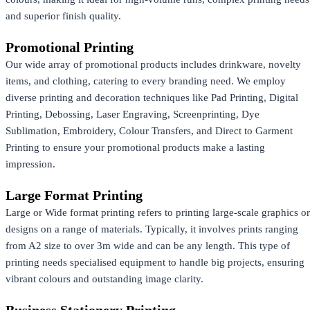
and superior finish quality.
Promotional Printing
Our wide array of promotional products includes drinkware, novelty
items, and clothing, catering to every branding need. We employ
diverse printing and decoration techniques like Pad Printing, Digital
Printing, Debossing, Laser Engraving, Screenprinting, Dye
Sublimation, Embroidery, Colour Transfers, and Direct to Garment
Printing to ensure your promotional products make a lasting
impression.
Large Format Printing
Large or Wide format printing refers to printing large-scale graphics or
designs on a range of materials. Typically, it involves prints ranging
from A2 size to over 3m wide and can be any length. This type of
printing needs specialised equipment to handle big projects, ensuring
vibrant colours and outstanding image clarity.
Business Stationery Printing