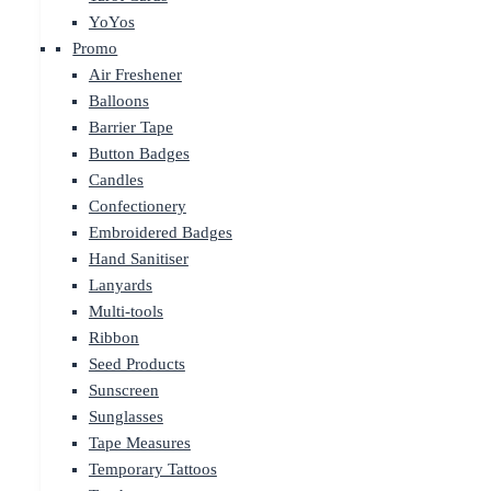
YoYos
Promo
Air Freshener
Balloons
Barrier Tape
Button Badges
Candles
Confectionery
Embroidered Badges
Hand Sanitiser
Lanyards
Multi-tools
Ribbon
Seed Products
Sunscreen
Sunglasses
Tape Measures
Temporary Tattoos