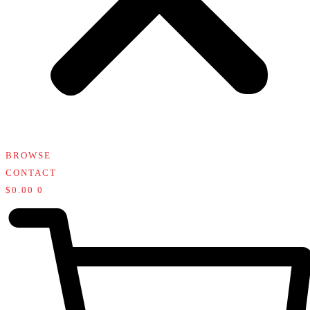
BROWSE
CONTACT
$
0.00
0