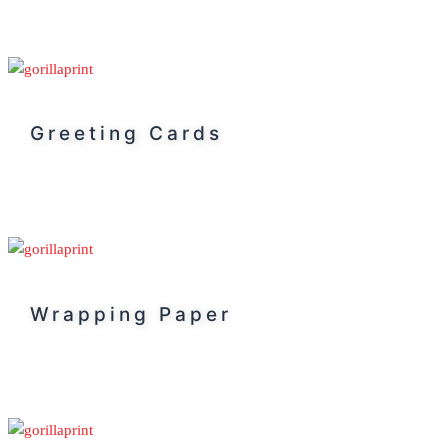
Greeting Cards
Wrapping Paper