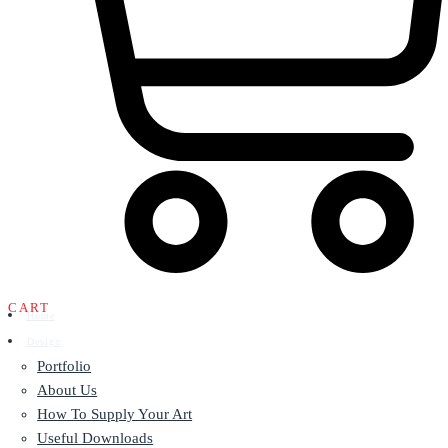
CART
Home
Design
Portfolio
About Us
How To Supply Your Art
Useful Downloads