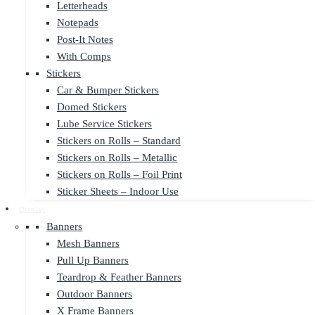
Letterheads
Notepads
Post-It Notes
With Comps
Stickers
Car & Bumper Stickers
Domed Stickers
Lube Service Stickers
Stickers on Rolls – Standard
Stickers on Rolls – Metallic
Stickers on Rolls – Foil Print
Sticker Sheets – Indoor Use
Display
Banners
Mesh Banners
Pull Up Banners
Teardrop & Feather Banners
Outdoor Banners
X Frame Banners