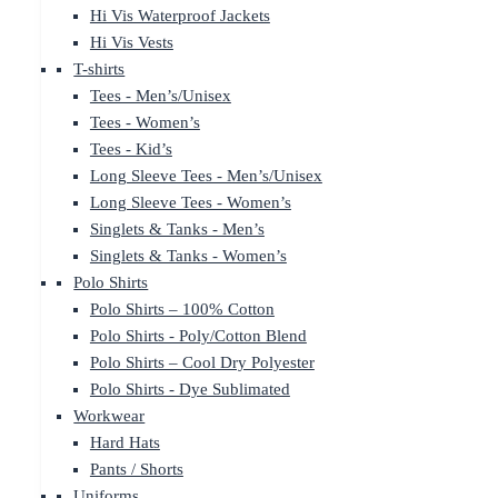
Hi Vis Waterproof Jackets
Hi Vis Vests
T-shirts
Tees - Men’s/Unisex
Tees - Women’s
Tees - Kid’s
Long Sleeve Tees - Men’s/Unisex
Long Sleeve Tees - Women’s
Singlets & Tanks - Men’s
Singlets & Tanks - Women’s
Polo Shirts
Polo Shirts – 100% Cotton
Polo Shirts - Poly/Cotton Blend
Polo Shirts – Cool Dry Polyester
Polo Shirts - Dye Sublimated
Workwear
Hard Hats
Pants / Shorts
Uniforms