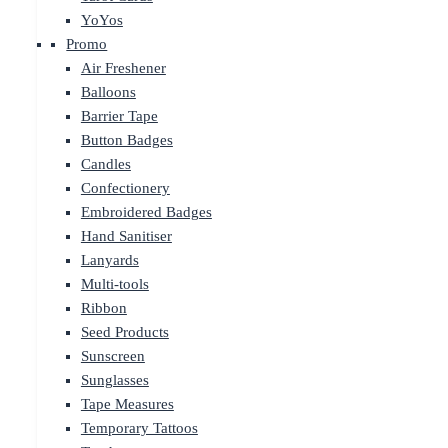
YoYos
Promo
Air Freshener
Balloons
Barrier Tape
Button Badges
Candles
Confectionery
Embroidered Badges
Hand Sanitiser
Lanyards
Multi-tools
Ribbon
Seed Products
Sunscreen
Sunglasses
Tape Measures
Temporary Tattoos