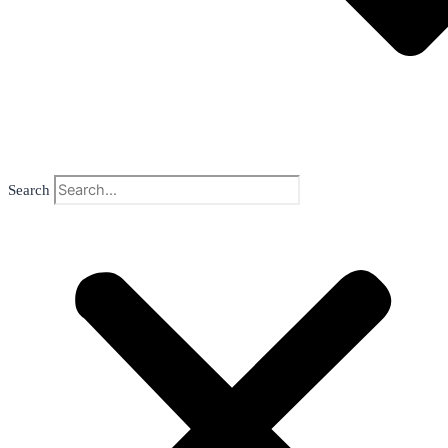
Search