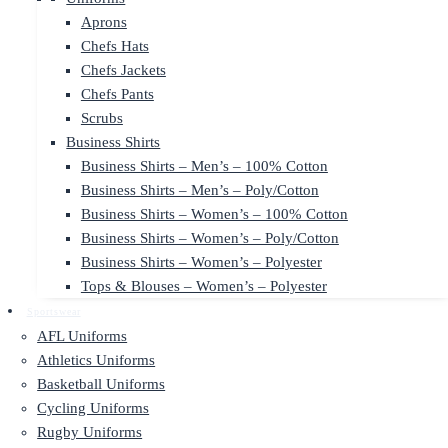
Aprons
Chefs Hats
Chefs Jackets
Chefs Pants
Scrubs
Business Shirts
Business Shirts – Men’s – 100% Cotton
Business Shirts – Men’s – Poly/Cotton
Business Shirts – Women’s – 100% Cotton
Business Shirts – Women’s – Poly/Cotton
Business Shirts – Women’s – Polyester
Tops & Blouses – Women’s – Polyester
Sportswear
AFL Uniforms
Athletics Uniforms
Basketball Uniforms
Cycling Uniforms
Rugby Uniforms