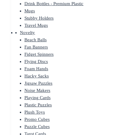
Drink Bottles - Premium Plastic
Mugs
Stubby Holders
Travel Mugs
Novelty
Beach Balls
Fan Banners
Fidget Spinners
Flying Discs
Foam Hands
Hacky Sacks
Jigsaw Puzzles
Noise Makers
Playing Cards
Plastic Puzzles
Plush Toys
Promo Cubes
Puzzle Cubes
Tarot Cards