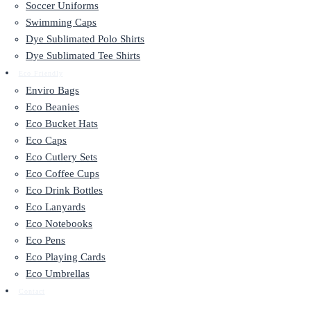
Soccer Uniforms
Swimming Caps
Dye Sublimated Polo Shirts
Dye Sublimated Tee Shirts
Eco Friendly
Enviro Bags
Eco Beanies
Eco Bucket Hats
Eco Caps
Eco Cutlery Sets
Eco Coffee Cups
Eco Drink Bottles
Eco Lanyards
Eco Notebooks
Eco Pens
Eco Playing Cards
Eco Umbrellas
Contact