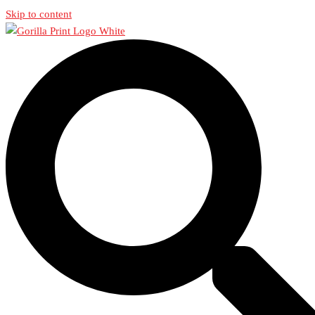
Skip to content