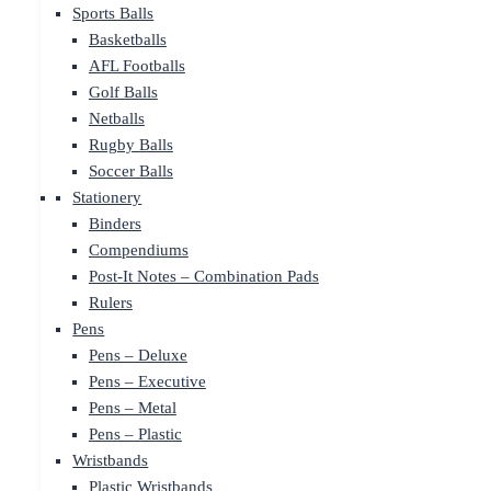
Sports Balls
Basketballs
AFL Footballs
Golf Balls
Netballs
Rugby Balls
Soccer Balls
Stationery
Binders
Compendiums
Post-It Notes – Combination Pads
Rulers
Pens
Pens – Deluxe
Pens – Executive
Pens – Metal
Pens – Plastic
Wristbands
Plastic Wristbands