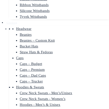
Ribbon Wristbands
Silicone Wristbands
Tyvek Wristbands
Clothing
Headwear
Beanies
Beanies – Custom Knit
Bucket Hats
Straw Hats & Fedoras
Caps
Caps – Budget
Caps – Premium
Caps – Dad Caps
Caps – Trucker
Hoodies & Sweats
Crew Neck Sweats - Men’s/Unisex
Crew Neck Sweats - Women’s
Hoodies - Men’s & Unisex