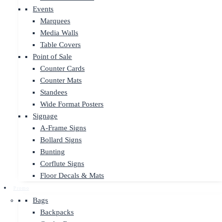
Events
Marquees
Media Walls
Table Covers
Point of Sale
Counter Cards
Counter Mats
Standees
Wide Format Posters
Signage
A-Frame Signs
Bollard Signs
Bunting
Corflute Signs
Floor Decals & Mats
Promo
Bags
Backpacks