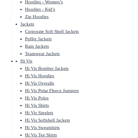
Hoodies - Women’s
Hoodies - Kid’s
Zip Hoodies
Jackets
Corporate Soft Shell Jackets
Puffer Jackets
Rain Jackets
Teamwear Jackets
Hi Vis
Hi Vis Bomber Jackets
Hi Vis Hoodies
Hi Vis Overalls
Hi Vis Polar Fleece Jumpers
Hi Vis Polos
Hi Vis Shirts
Hi Vis Singlets
Hi Vis Softshell Jackets
Hi Vis Sweatshirts
Hi Vis Tee Shirts