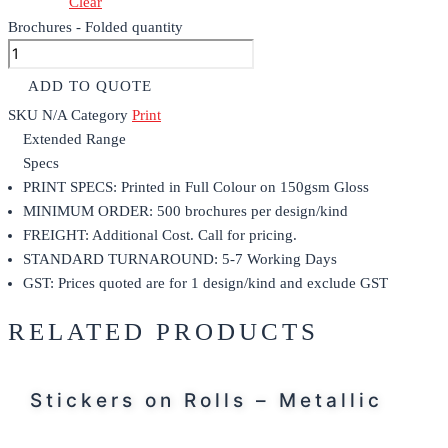
Clear
Brochures - Folded quantity
ADD TO QUOTE
SKU
N/A
Category
Print
Extended Range
Specs
PRINT SPECS: Printed in Full Colour on 150gsm Gloss
MINIMUM ORDER: 500 brochures per design/kind
FREIGHT: Additional Cost. Call for pricing.
STANDARD TURNAROUND: 5-7 Working Days
GST: Prices quoted are for 1 design/kind and exclude GST
RELATED PRODUCTS
Stickers on Rolls – Metallic