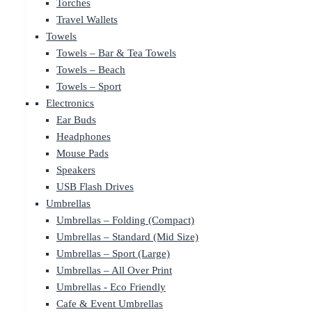
Torches
Travel Wallets
Towels
Towels – Bar & Tea Towels
Towels – Beach
Towels – Sport
Electronics
Ear Buds
Headphones
Mouse Pads
Speakers
USB Flash Drives
Umbrellas
Umbrellas – Folding (Compact)
Umbrellas – Standard (Mid Size)
Umbrellas – Sport (Large)
Umbrellas – All Over Print
Umbrellas - Eco Friendly
Cafe & Event Umbrellas