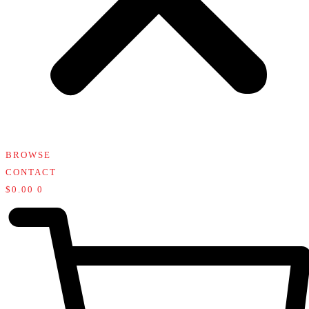
BROWSE
CONTACT
$
0.00
0