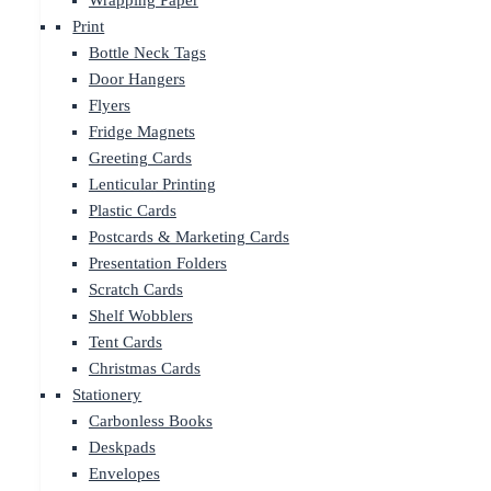
Wrapping Paper
Print
Bottle Neck Tags
Door Hangers
Flyers
Fridge Magnets
Greeting Cards
Lenticular Printing
Plastic Cards
Postcards & Marketing Cards
Presentation Folders
Scratch Cards
Shelf Wobblers
Tent Cards
Christmas Cards
Stationery
Carbonless Books
Deskpads
Envelopes