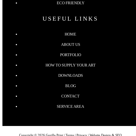
ECO FRIENDLY
USEFUL LINKS
HOME
ABOUT US
PORTFOLIO
HOW TO SUPPLY YOUR ART
DOWNLOADS
BLOG
CONTACT
SERVICE AREA
Copyright © 2026 Gorilla Print |
Terms
|
Privacy
| Website Design & SEO