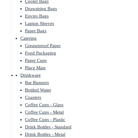
Cooler Bags
Drawstring Bags
Enviro Bags
Laptop Sleeves
Paper Bags
Catering
Greaseproof Paper
Food Packaging
Paper Cups
Place Mats
Drinkware
Bar Runners
Bottled Water
Coasters
Coffee Cups - Glass
Coffee Cups - Metal
Coffee Cups - Plastic
Drink Bottles - Standard
Drink Bottles - Metal