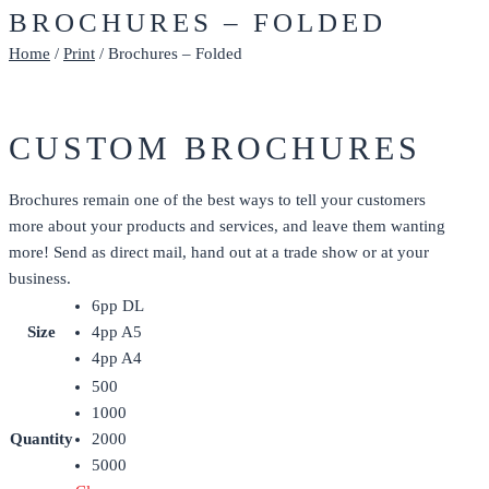
BROCHURES – FOLDED
Home
/
Print
/ Brochures – Folded
CUSTOM BROCHURES
Brochures remain one of the best ways to tell your customers
more about your products and services, and leave them wanting
more! Send as direct mail, hand out at a trade show or at your
business.
6pp DL
Size
4pp A5
4pp A4
500
1000
Quantity
2000
5000