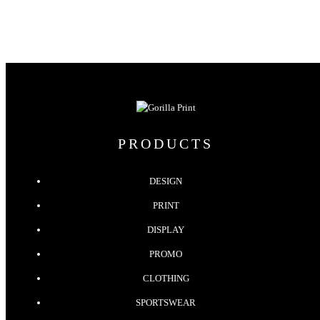
PRODUCTS
DESIGN
PRINT
DISPLAY
PROMO
CLOTHING
SPORTSWEAR