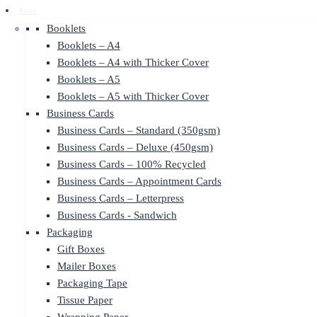
Print
Booklets
Booklets – A4
Booklets – A4 with Thicker Cover
Booklets – A5
Booklets – A5 with Thicker Cover
Business Cards
Business Cards – Standard (350gsm)
Business Cards – Deluxe (450gsm)
Business Cards – 100% Recycled
Business Cards – Appointment Cards
Business Cards – Letterpress
Business Cards - Sandwich
Packaging
Gift Boxes
Mailer Boxes
Packaging Tape
Tissue Paper