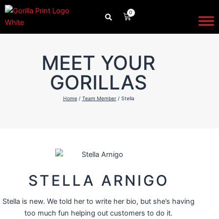
Skip
0
CART
to
content
MEET YOUR
GORILLAS
Home
/
Team Member
/ Stella
STELLA ARNIGO
Stella is new. We told her to write her bio, but she’s having
too much fun helping out customers to do it.