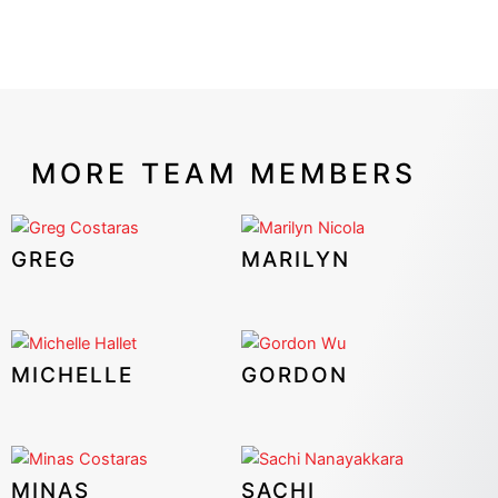
MORE TEAM MEMBERS
GREG
MARILYN
MICHELLE
GORDON
MINAS
SACHI