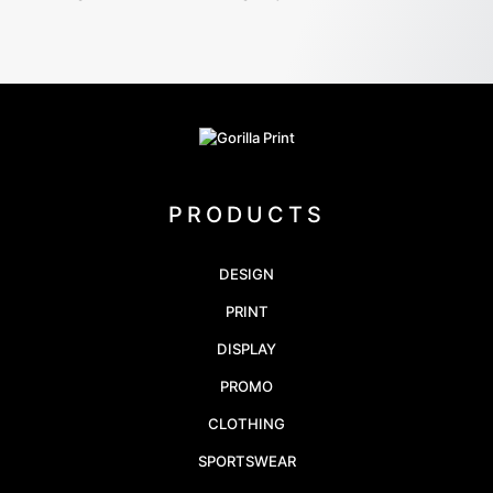
PRODUCTS
DESIGN
PRINT
DISPLAY
PROMO
CLOTHING
SPORTSWEAR