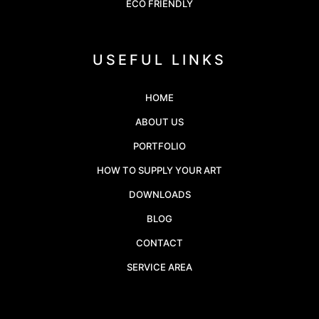
ECO FRIENDLY
USEFUL LINKS
HOME
ABOUT US
PORTFOLIO
HOW TO SUPPLY YOUR ART
DOWNLOADS
BLOG
CONTACT
SERVICE AREA