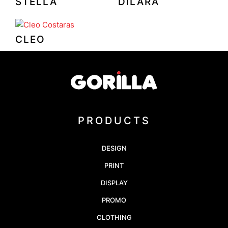
STELLA
DILARA
CLEO
PRODUCTS
DESIGN
PRINT
DISPLAY
PROMO
CLOTHING