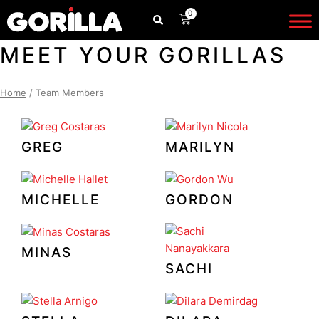
Skip
0
CART
to
content
MEET YOUR GORILLAS
Home
/ Team Members
GREG
MARILYN
MICHELLE
GORDON
MINAS
SACHI