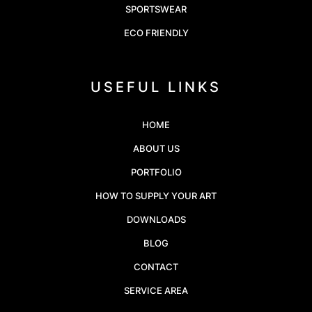
SPORTSWEAR
ECO FRIENDLY
USEFUL LINKS
HOME
ABOUT US
PORTFOLIO
HOW TO SUPPLY YOUR ART
DOWNLOADS
BLOG
CONTACT
SERVICE AREA