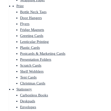
Wrapping Paper
Print
Bottle Neck Tags
Door Hangers
Flyers
Fridge Magnets
Greeting Cards
Lenticular Printing
Plastic Cards
Postcards & Marketing Cards
Presentation Folders
Scratch Cards
Shelf Wobblers
Tent Cards
Christmas Cards
Stationery
Carbonless Books
Deskpads
Envelopes