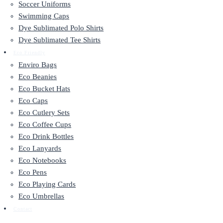
Soccer Uniforms
Swimming Caps
Dye Sublimated Polo Shirts
Dye Sublimated Tee Shirts
Eco Friendly
Enviro Bags
Eco Beanies
Eco Bucket Hats
Eco Caps
Eco Cutlery Sets
Eco Coffee Cups
Eco Drink Bottles
Eco Lanyards
Eco Notebooks
Eco Pens
Eco Playing Cards
Eco Umbrellas
Contact