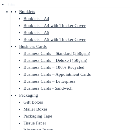
Print
Booklets
Booklets – A4
Booklets – A4 with Thicker Cover
Booklets – A5
Booklets – A5 with Thicker Cover
Business Cards
Business Cards – Standard (350gsm)
Business Cards – Deluxe (450gsm)
Business Cards – 100% Recycled
Business Cards – Appointment Cards
Business Cards – Letterpress
Business Cards - Sandwich
Packaging
Gift Boxes
Mailer Boxes
Packaging Tape
Tissue Paper