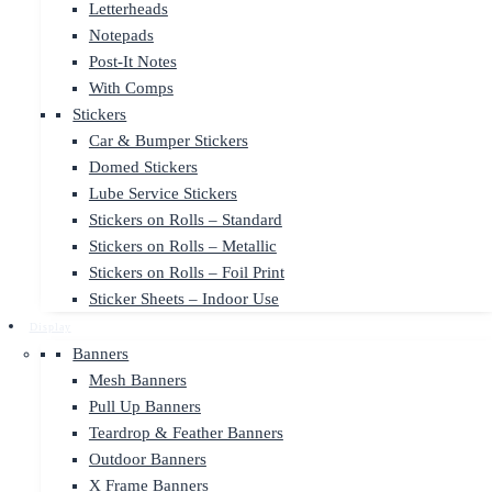
Letterheads
Notepads
Post-It Notes
With Comps
Stickers
Car & Bumper Stickers
Domed Stickers
Lube Service Stickers
Stickers on Rolls – Standard
Stickers on Rolls – Metallic
Stickers on Rolls – Foil Print
Sticker Sheets – Indoor Use
Display
Banners
Mesh Banners
Pull Up Banners
Teardrop & Feather Banners
Outdoor Banners
X Frame Banners