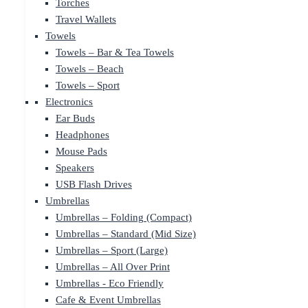
Torches
Travel Wallets
Towels
Towels – Bar & Tea Towels
Towels – Beach
Towels – Sport
Electronics
Ear Buds
Headphones
Mouse Pads
Speakers
USB Flash Drives
Umbrellas
Umbrellas – Folding (Compact)
Umbrellas – Standard (Mid Size)
Umbrellas – Sport (Large)
Umbrellas – All Over Print
Umbrellas - Eco Friendly
Cafe & Event Umbrellas