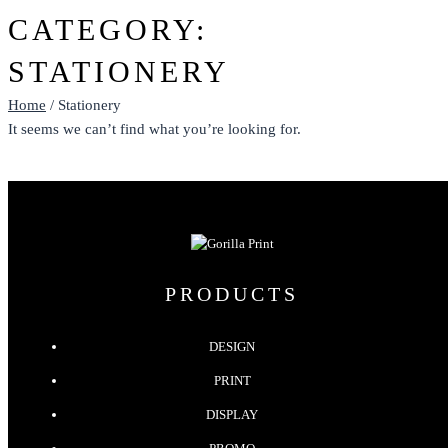
CATEGORY:
STATIONERY
Home
/ Stationery
It seems we can’t find what you’re looking for.
PRODUCTS
DESIGN
PRINT
DISPLAY