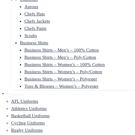
Aprons
Chefs Hats
Chefs Jackets
Chefs Pants
Scrubs
Business Shirts
Business Shirts – Men’s – 100% Cotton
Business Shirts – Men’s – Poly/Cotton
Business Shirts – Women’s – 100% Cotton
Business Shirts – Women’s – Poly/Cotton
Business Shirts – Women’s – Polyester
Tops & Blouses – Women’s – Polyester
Sportswear
AFL Uniforms
Athletics Uniforms
Basketball Uniforms
Cycling Uniforms
Rugby Uniforms