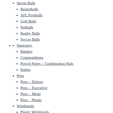
Sports Balls
Basketballs
AFL Footballs
Golf Balls
Netballs
Rugby Balls
Soccer Balls
Stationery
Binders
Compendiums
Post-It Notes – Combination Pads
Rulers
Pens
Pens – Deluxe
Pens – Executive
Pens – Metal
Pens – Plastic
Wristbands
Plastic Wristbands