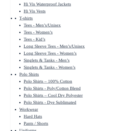
Hi Vis Waterproof Jackets
Hi Vis Vests
T-shirts
Tees - Men’s/Unisex
Tees - Women’s
Tees - Kid’s
Long Sleeve Tees - Men’s/Unisex
Long Sleeve Tees - Women’s
Singlets & Tanks - Men’s
Singlets & Tanks - Women’s
Polo Shirts
Polo Shirts – 100% Cotton
Polo Shirts - Poly/Cotton Blend
Polo Shirts – Cool Dry Polyester
Polo Shirts - Dye Sublimated
Workwear
Hard Hats
Pants / Shorts
Uniforms