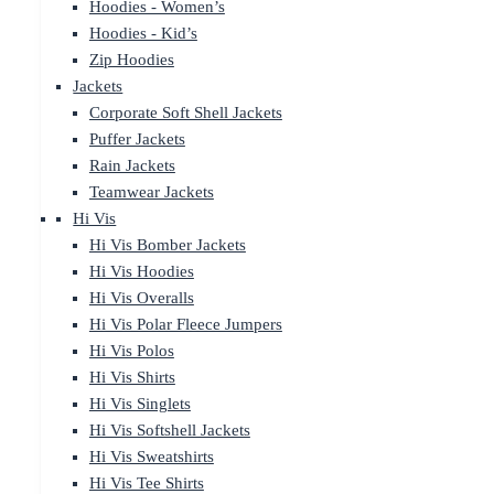
Hoodies - Women’s
Hoodies - Kid’s
Zip Hoodies
Jackets
Corporate Soft Shell Jackets
Puffer Jackets
Rain Jackets
Teamwear Jackets
Hi Vis
Hi Vis Bomber Jackets
Hi Vis Hoodies
Hi Vis Overalls
Hi Vis Polar Fleece Jumpers
Hi Vis Polos
Hi Vis Shirts
Hi Vis Singlets
Hi Vis Softshell Jackets
Hi Vis Sweatshirts
Hi Vis Tee Shirts