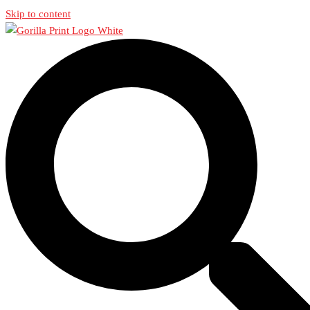
Skip to content