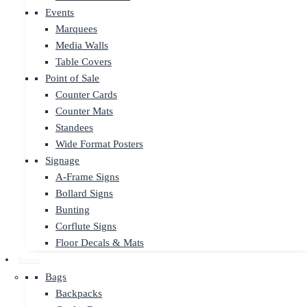
Events
Marquees
Media Walls
Table Covers
Point of Sale
Counter Cards
Counter Mats
Standees
Wide Format Posters
Signage
A-Frame Signs
Bollard Signs
Bunting
Corflute Signs
Floor Decals & Mats
Promo
Bags
Backpacks