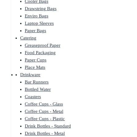
Cooler Bags
Drawstring Bags
Enviro Bags
Laptop Sleeves
Paper Bags
Catering
Greaseproof Paper
Food Packaging
Paper Cups
Place Mats
Drinkware
Bar Runners
Bottled Water
Coasters
Coffee Cups - Glass
Coffee Cups - Metal
Coffee Cups - Plastic
Drink Bottles - Standard
Drink Bottles - Metal