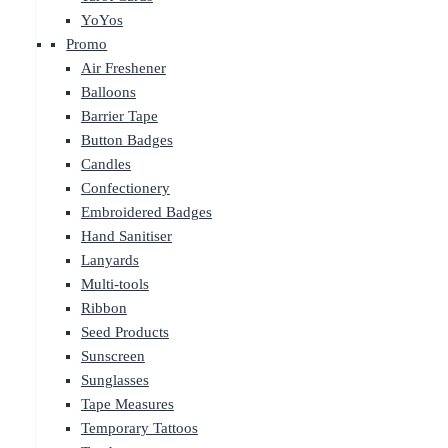
YoYos
Promo
Air Freshener
Balloons
Barrier Tape
Button Badges
Candles
Confectionery
Embroidered Badges
Hand Sanitiser
Lanyards
Multi-tools
Ribbon
Seed Products
Sunscreen
Sunglasses
Tape Measures
Temporary Tattoos