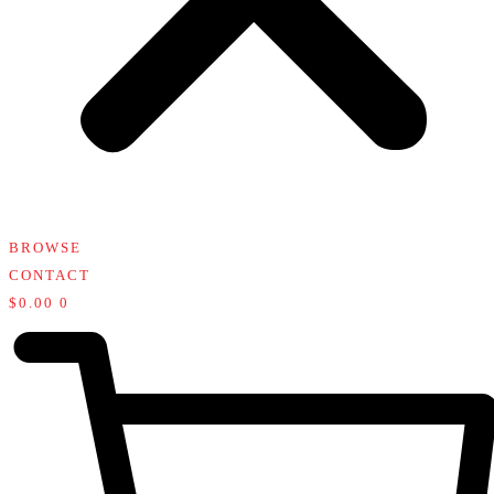
BROWSE
CONTACT
$
0.00
0