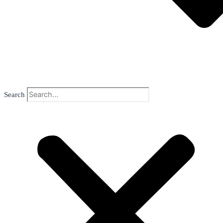
Search