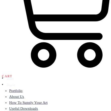
CART
Home
Design
Portfolio
About Us
How To Supply Your Art
Useful Downloads