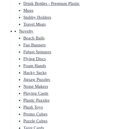
Drink Bottles - Premium Plastic
Mugs
Stubby Holders
Travel Mugs
Novelty
Beach Balls
Fan Banners
Fidget Spinners
Flying Discs
Foam Hands
Hacky Sacks
Jigsaw Puzzles
Noise Makers
Playing Cards
Plastic Puzzles
Plush Toys
Promo Cubes
Puzzle Cubes
Tarot Cards