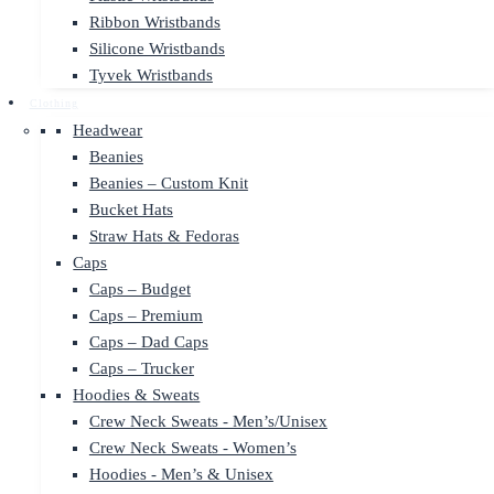
Ribbon Wristbands
Silicone Wristbands
Tyvek Wristbands
Clothing
Headwear
Beanies
Beanies – Custom Knit
Bucket Hats
Straw Hats & Fedoras
Caps
Caps – Budget
Caps – Premium
Caps – Dad Caps
Caps – Trucker
Hoodies & Sweats
Crew Neck Sweats - Men’s/Unisex
Crew Neck Sweats - Women’s
Hoodies - Men’s & Unisex