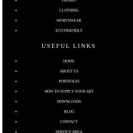
PROMO
CLOTHING
SPORTSWEAR
ECO FRIENDLY
USEFUL LINKS
HOME
ABOUT US
PORTFOLIO
HOW TO SUPPLY YOUR ART
DOWNLOADS
BLOG
CONTACT
SERVICE AREA