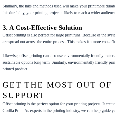
Similarly, the inks and methods used will make your print more durabl
this durability, your printing project is likely to reach a wider audi
3. A Cost-Effective Solution
Offset printing is also perfect for large print runs. Because of the sys
are spread out across the entire process. This makes it a more cost-effe
Likewise, offset printing can also use environmentally friendly mater
sustainable options long term. Similarly, environmentally friendly prin
printed product.
GET THE MOST OUT OF
SUPPORT
Offset printing is the perfect option for your printing projects. It creat
Gorilla Print. As experts in the printing industry, we can help guide y