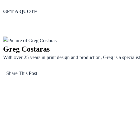
GET A QUOTE
Greg Costaras
With over 25 years in print design and production, Greg is a specialist 
Share This Post