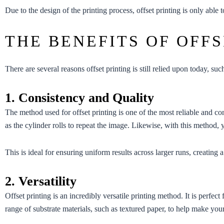
Due to the design of the printing process, offset printing is only able
THE BENEFITS OF OFFS
There are several reasons offset printing is still relied upon today, suc
1. Consistency and Quality
The method used for offset printing is one of the most reliable and con
as the cylinder rolls to repeat the image. Likewise, with this method, 
This is ideal for ensuring uniform results across larger runs, creating 
2. Versatility
Offset printing is an incredibly versatile printing method. It is perf
range of substrate materials, such as textured paper, to help make your