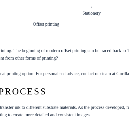
,
Stationery
printing. The beginning of modern offset printing can be traced back to
ent from other forms of printing?
eat printing option. For personalised advice, contact our team at
Gorilla
 PROCESS
transfer ink to different substrate materials. As the process developed, 
nting to create more detailed and consistent images.