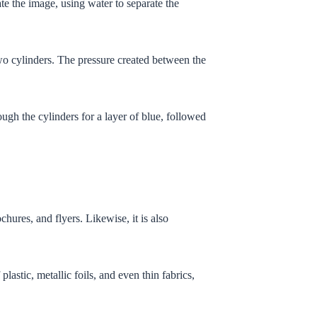
eate the image, using water to separate the
two cylinders. The pressure created between the
ugh the cylinders for a layer of blue, followed
chures, and flyers. Likewise, it is also
lastic, metallic foils, and even thin fabrics,