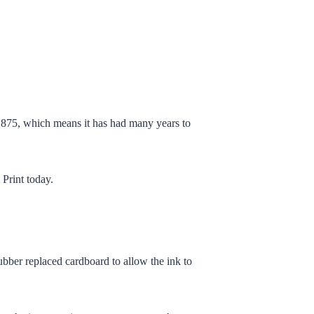
 1875, which means it has had many years to
 Print
today.
rubber replaced cardboard to allow the ink to