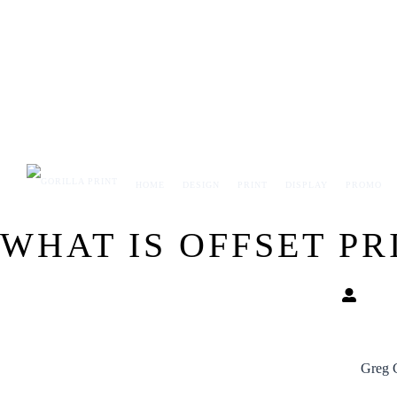
Skip
to
content
HOME
DESIGN
PRINT
DISPLAY
PROMO
WHAT IS OFFSET PR
Greg 