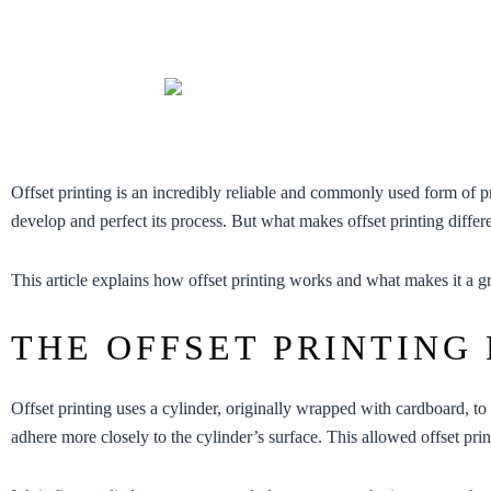
Offset printing is an incredibly reliable and commonly used form of 
develop and perfect its process. But what makes offset printing differ
This article explains how offset printing works and what makes it a gr
THE OFFSET PRINTING
Offset printing uses a cylinder, originally wrapped with cardboard, to 
adhere more closely to the cylinder’s surface. This allowed offset pri