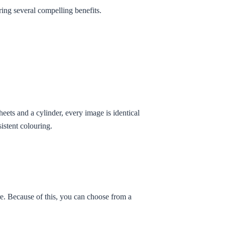
ering several compelling benefits.
heets and a cylinder, every image is identical
istent colouring.
re. Because of this, you can choose from a