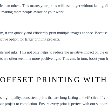
e than others. This means your prints will last longer without fading,
ence making more people aware of your work.
tem, it can quickly and efficiently print multiple images at once. Because 
ctive option for larger printing projects.
ials and inks. This not only helps to reduce the negative impact on the
ts are often seen in a more positive light. This can, in turn, boost your
 OFFSET PRINTING WITH
es high-quality, consistent prints that are long-lasting and effective. If y
our project to completion. Ensure every print is perfect with our support