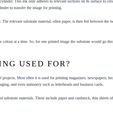
 cylinder. This ink only adheres to relevant sections on its surface to cr
inder to transfer the image for printing.
. The relevant substrate material, often paper, is then fed between the 
e colour at a time. So, for one printed image the substrate would go thro
ING USED FOR?
of projects. Most often it is used for printing magazines, newspapers, bro
aging
, and even
stationery
such as
letterheads
and
business cards
.
of substrate materials. These include paper and cardstock, thin sheets of p