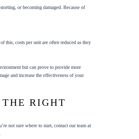
 distorting, or becoming damaged. Because of
of this, costs per unit are often reduced as they
 environment but can prove to provide more
 image and increase the effectiveness of your
 THE RIGHT
ou’re not sure where to start, contact our team at
.