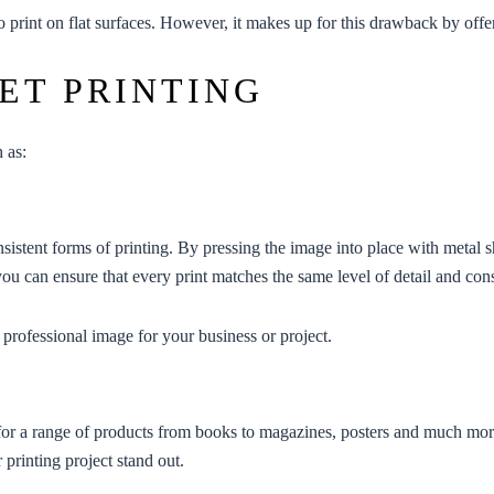
 to print on flat surfaces. However, it makes up for this drawback by off
ET PRINTING
h as:
sistent forms of printing. By pressing the image into place with metal s
you can ensure that every print matches the same level of detail and cons
a professional image for your business or project.
ect for a range of products from books to magazines, posters and much mo
 printing project stand out.