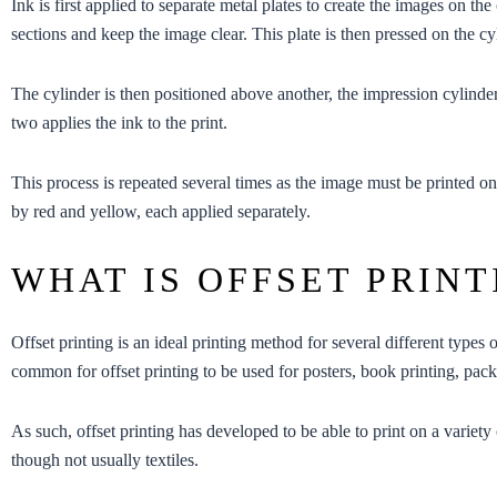
Ink is first applied to separate metal plates to create the images on the
sections and keep the image clear. This plate is then pressed on the cyl
The cylinder is then positioned above another, the impression cylinder
two applies the ink to the print.
This process is repeated several times as the image must be printed on
by red and yellow, each applied separately.
WHAT IS OFFSET PRINT
Offset printing is an ideal printing method for several different types 
common for offset printing to be used for
posters
,
book printing
,
pack
As such, offset printing has developed to be able to print on a variety 
though not usually textiles.