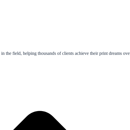
in the field, helping thousands of clients achieve their print dreams ove