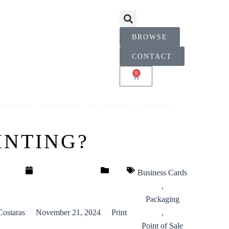
BROWSE
CONTACT
0
CART
CLOTHING
SPORTSWEAR
ECO FRIENDLY
CONTACT
INTING?
Business Cards
,
Packaging
Costaras
November 21, 2024
Print
,
Point of Sale