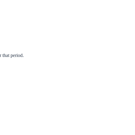
r that period.
Prev
Next