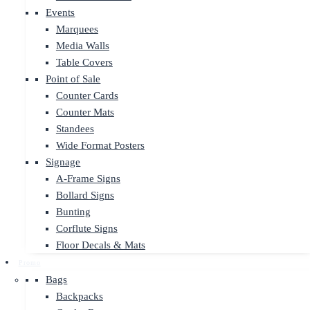
Events
Marquees
Media Walls
Table Covers
Point of Sale
Counter Cards
Counter Mats
Standees
Wide Format Posters
Signage
A-Frame Signs
Bollard Signs
Bunting
Corflute Signs
Floor Decals & Mats
Promo
Bags
Backpacks