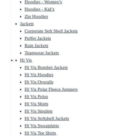
Hoodies - Women’s
Hoodies - Kid’s
Zip Hoodies
Jackets
Corporate Soft Shell Jackets
Puffer Jackets
Rain Jackets
Teamwear Jackets
Hi Vis
Hi Vis Bomber Jackets
Hi Vis Hoodies
Hi Vis Overalls
Hi Vis Polar Fleece Jumpers
Hi Vis Polos
Hi Vis Shirts
Hi Vis Singlets
Hi Vis Softshell Jackets
Hi Vis Sweatshirts
Hi Vis Tee Shirts