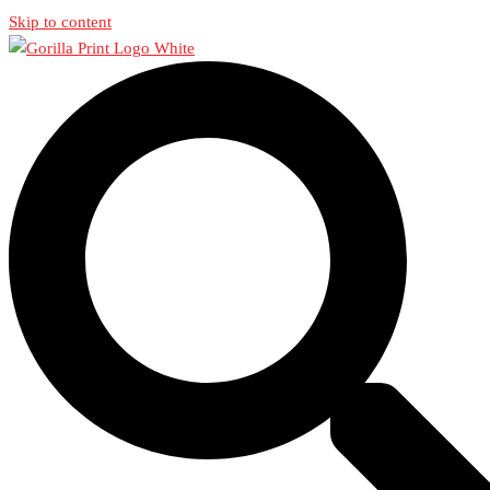
Skip to content