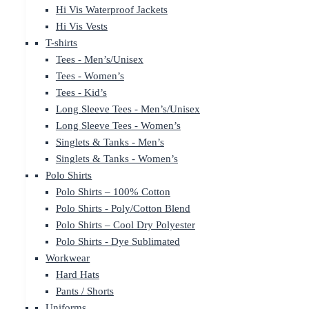
Hi Vis Waterproof Jackets
Hi Vis Vests
T-shirts
Tees - Men’s/Unisex
Tees - Women’s
Tees - Kid’s
Long Sleeve Tees - Men’s/Unisex
Long Sleeve Tees - Women’s
Singlets & Tanks - Men’s
Singlets & Tanks - Women’s
Polo Shirts
Polo Shirts – 100% Cotton
Polo Shirts - Poly/Cotton Blend
Polo Shirts – Cool Dry Polyester
Polo Shirts - Dye Sublimated
Workwear
Hard Hats
Pants / Shorts
Uniforms