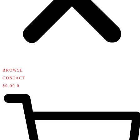
BROWSE
CONTACT
$
0.00
0