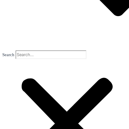
Search