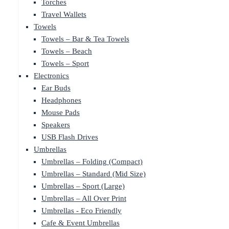
Torches
Travel Wallets
Towels
Towels – Bar & Tea Towels
Towels – Beach
Towels – Sport
Electronics
Ear Buds
Headphones
Mouse Pads
Speakers
USB Flash Drives
Umbrellas
Umbrellas – Folding (Compact)
Umbrellas – Standard (Mid Size)
Umbrellas – Sport (Large)
Umbrellas – All Over Print
Umbrellas - Eco Friendly
Cafe & Event Umbrellas