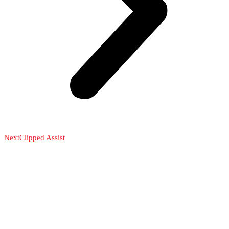
Next
Clipped Assist