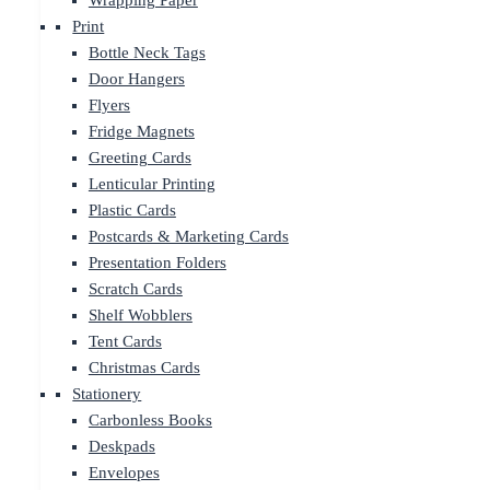
Wrapping Paper
Print
Bottle Neck Tags
Door Hangers
Flyers
Fridge Magnets
Greeting Cards
Lenticular Printing
Plastic Cards
Postcards & Marketing Cards
Presentation Folders
Scratch Cards
Shelf Wobblers
Tent Cards
Christmas Cards
Stationery
Carbonless Books
Deskpads
Envelopes