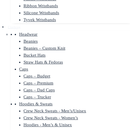
Ribbon Wristbands
Silicone Wristbands
Tyvek Wristbands
Clothing
Headwear
Beanies
Beanies – Custom Knit
Bucket Hats
Straw Hats & Fedoras
Caps
Caps – Budget
Caps – Premium
Caps – Dad Caps
Caps – Trucker
Hoodies & Sweats
Crew Neck Sweats - Men’s/Unisex
Crew Neck Sweats - Women’s
Hoodies - Men’s & Unisex