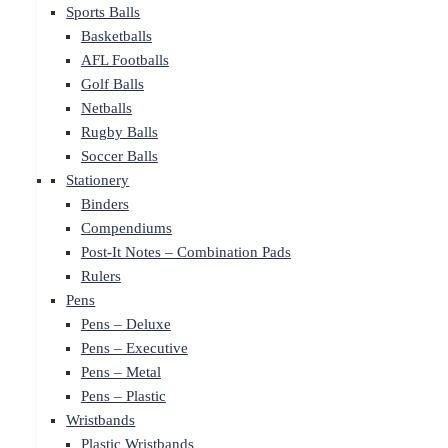
Sports Balls
Basketballs
AFL Footballs
Golf Balls
Netballs
Rugby Balls
Soccer Balls
Stationery
Binders
Compendiums
Post-It Notes – Combination Pads
Rulers
Pens
Pens – Deluxe
Pens – Executive
Pens – Metal
Pens – Plastic
Wristbands
Plastic Wristbands