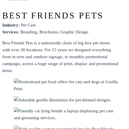
BEST FRIENDS PETS
Industry:
Pet Care
Services:
Branding
,
Brochures
,
Graphic Design
Best Friends Pets is a nationwide chain of big box pet stores
with over 30 locations. For 15 years we designed everything
from in-sore and outdoor signage, to monthly promotional
campaign, across a huge range of print, display and promotional
items.