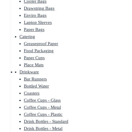
Cooler Bags
Drawstring Bags
Enviro Bags
Laptop Sleeves
Paper Bags
Catering
Greaseproof Paper
Food Packaging
Paper Cups
Place Mats
Drinkware
Bar Runners
Bottled Water
Coasters
Coffee Cups - Glass
Coffee Cups - Metal
Coffee Cups - Plastic
Drink Bottles - Standard
Drink Bottles - Metal