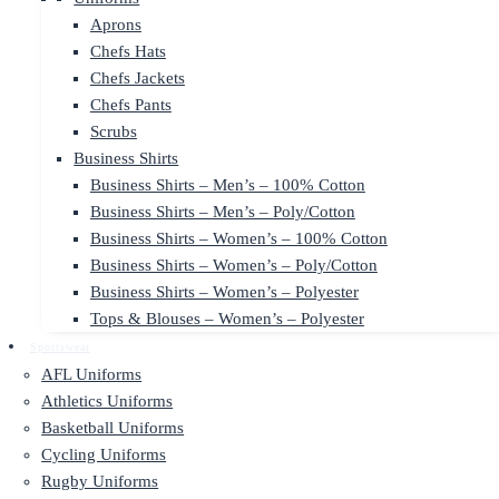
Aprons
Chefs Hats
Chefs Jackets
Chefs Pants
Scrubs
Business Shirts
Business Shirts – Men’s – 100% Cotton
Business Shirts – Men’s – Poly/Cotton
Business Shirts – Women’s – 100% Cotton
Business Shirts – Women’s – Poly/Cotton
Business Shirts – Women’s – Polyester
Tops & Blouses – Women’s – Polyester
Sportswear
AFL Uniforms
Athletics Uniforms
Basketball Uniforms
Cycling Uniforms
Rugby Uniforms