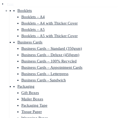
Print
Booklets
Booklets – A4
Booklets – A4 with Thicker Cover
Booklets – A5
Booklets – A5 with Thicker Cover
Business Cards
Business Cards – Standard (350gsm)
Business Cards – Deluxe (450gsm)
Business Cards – 100% Recycled
Business Cards – Appointment Cards
Business Cards – Letterpress
Business Cards - Sandwich
Packaging
Gift Boxes
Mailer Boxes
Packaging Tape
Tissue Paper