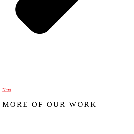
Next
MORE OF OUR WORK