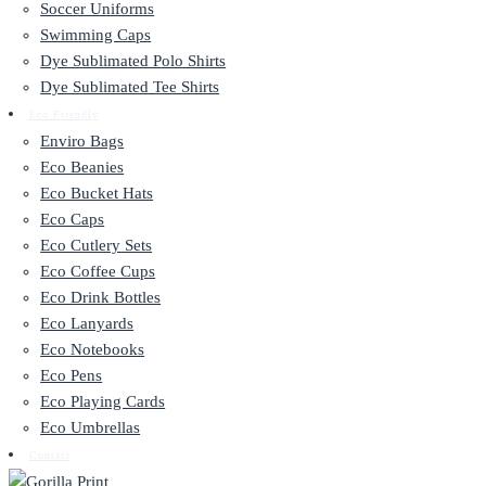
Soccer Uniforms
Swimming Caps
Dye Sublimated Polo Shirts
Dye Sublimated Tee Shirts
Eco Friendly
Enviro Bags
Eco Beanies
Eco Bucket Hats
Eco Caps
Eco Cutlery Sets
Eco Coffee Cups
Eco Drink Bottles
Eco Lanyards
Eco Notebooks
Eco Pens
Eco Playing Cards
Eco Umbrellas
Contact