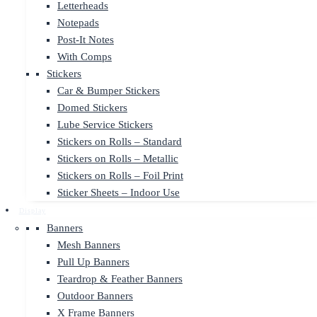
Letterheads
Notepads
Post-It Notes
With Comps
Stickers
Car & Bumper Stickers
Domed Stickers
Lube Service Stickers
Stickers on Rolls – Standard
Stickers on Rolls – Metallic
Stickers on Rolls – Foil Print
Sticker Sheets – Indoor Use
Display
Banners
Mesh Banners
Pull Up Banners
Teardrop & Feather Banners
Outdoor Banners
X Frame Banners