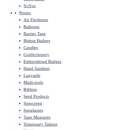
YoYos
Promo
Air Freshener
Balloons
Barrier Tape
Button Badges
Candles
Confectionery
Embroidered Badges
Hand Sanitiser
Lanyards
Multi-tools
Ribbon
Seed Products
Sunscreen
Sunglasses
Tape Measures
Temporary Tattoos