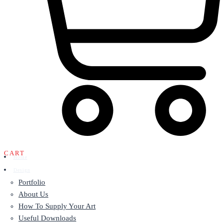
CART
Home
Design
Portfolio
About Us
How To Supply Your Art
Useful Downloads