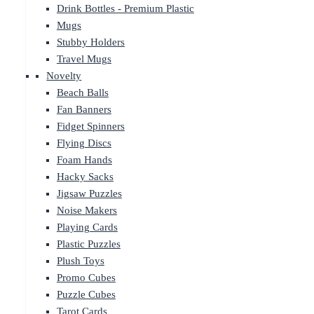
Drink Bottles - Premium Plastic
Mugs
Stubby Holders
Travel Mugs
Novelty
Beach Balls
Fan Banners
Fidget Spinners
Flying Discs
Foam Hands
Hacky Sacks
Jigsaw Puzzles
Noise Makers
Playing Cards
Plastic Puzzles
Plush Toys
Promo Cubes
Puzzle Cubes
Tarot Cards