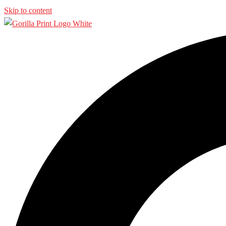
Skip to content