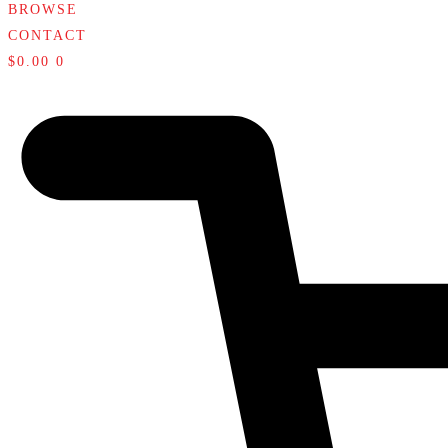
BROWSE
CONTACT
$
0.00
0