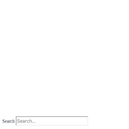
Search