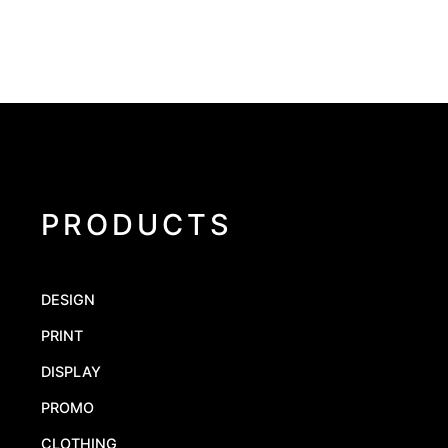
PRODUCTS
DESIGN
PRINT
DISPLAY
PROMO
CLOTHING