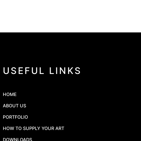
USEFUL LINKS
HOME
ABOUT US
PORTFOLIO
HOW TO SUPPLY YOUR ART
DOWNLOADS