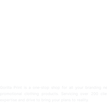
METAL DRINK BOTTLES
ECO D
From: $6.53
From: $
PROMOTIONAL & PERSONALI
Gorilla Print is a one-stop shop for all your branding n
promotional clothing products. Servicing over 200 cli
expertise and drive to bring your plans to reality.