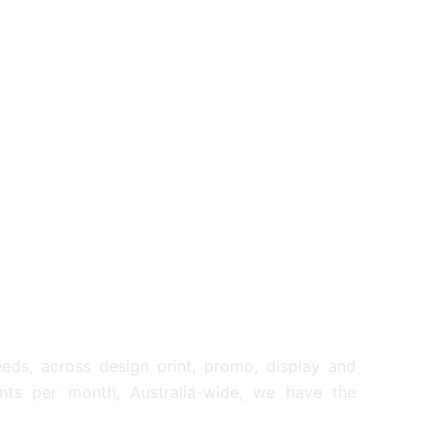
STANDARD DRI
RINK BOTTLES
BOTTLES
6.17
From: $2.34
SED DRINK BOTTLES
eeds, across design print, promo, display and
ents per month, Australia-wide, we have the