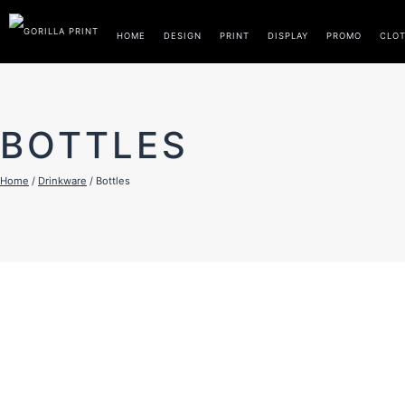
Skip
to
HOME
DESIGN
PRINT
DISPLAY
PROMO
CLO
content
BOTTLES
Home
/
Drinkware
/ Bottles