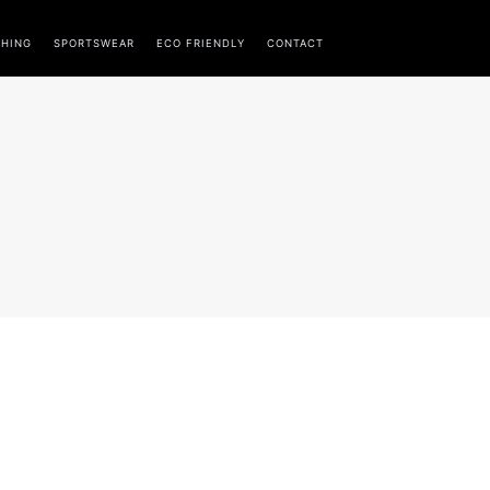
THING
SPORTSWEAR
ECO FRIENDLY
CONTACT