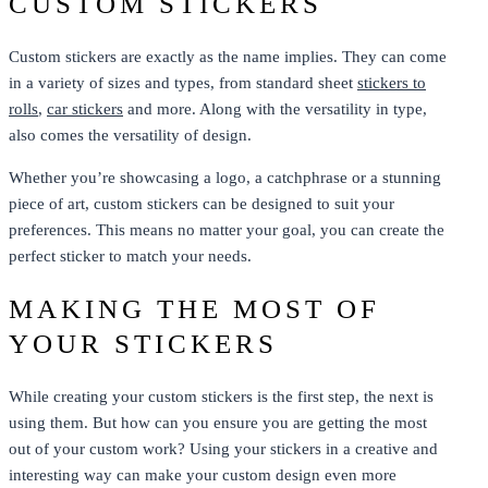
CUSTOM STICKERS
Custom stickers are exactly as the name implies. They can come
in a variety of sizes and types, from standard sheet
stickers to
rolls
,
car stickers
and more. Along with the versatility in type,
also comes the versatility of design.
Whether you’re showcasing a logo, a catchphrase or a stunning
piece of art, custom stickers can be designed to suit your
preferences. This means no matter your goal, you can create the
perfect sticker to match your needs.
MAKING THE MOST OF
YOUR STICKERS
While creating your custom stickers is the first step, the next is
using them. But how can you ensure you are getting the most
out of your custom work? Using your stickers in a creative and
interesting way can make your custom design even more