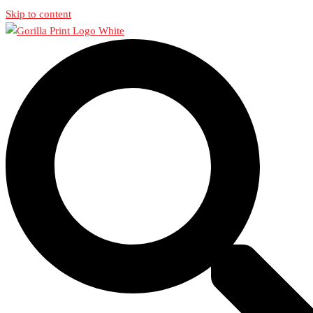
Skip to content