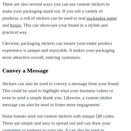
There are also several ways you can use custom stickers to
make your packaging stand out. If you sell a variety of
products, a roll of stickers can be used to seal
packaging paper
and
boxes
. This can showcase your brand in a stylish and
practical way.
Likewise, packaging stickers can ensure your entire product
experience is unique and enjoyable. It makes your packaging
more attractive overall, enticing customers.
Convey a Message
Stickers can also be used to convey a message from your brand.
This could be used to highlight what your business values or
even to send a simple thank you. Likewise, a custom sticker
message can also be used to foster more engagement.
Some brands send out custom stickers with unique QR codes.
These are simple and easy to spread out and can draw your
customers or partners to your site. It can also be used to