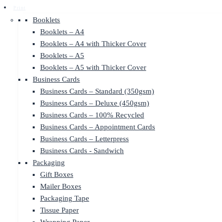
Print
Booklets
Booklets – A4
Booklets – A4 with Thicker Cover
Booklets – A5
Booklets – A5 with Thicker Cover
Business Cards
Business Cards – Standard (350gsm)
Business Cards – Deluxe (450gsm)
Business Cards – 100% Recycled
Business Cards – Appointment Cards
Business Cards – Letterpress
Business Cards - Sandwich
Packaging
Gift Boxes
Mailer Boxes
Packaging Tape
Tissue Paper