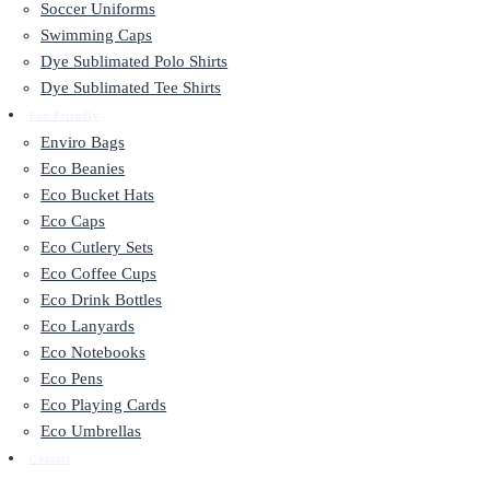
Soccer Uniforms
Swimming Caps
Dye Sublimated Polo Shirts
Dye Sublimated Tee Shirts
Eco Friendly
Enviro Bags
Eco Beanies
Eco Bucket Hats
Eco Caps
Eco Cutlery Sets
Eco Coffee Cups
Eco Drink Bottles
Eco Lanyards
Eco Notebooks
Eco Pens
Eco Playing Cards
Eco Umbrellas
Contact