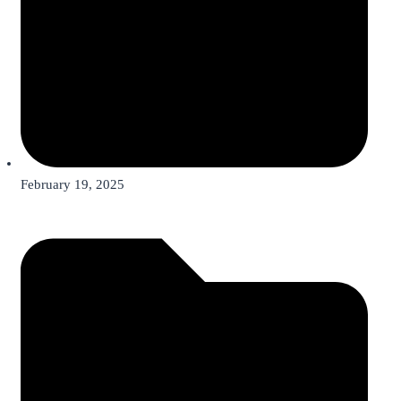
February 19, 2025