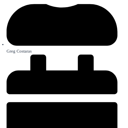
Greg Costaras