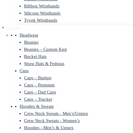
Ribbon Wristbands
Silicone Wristbands
Tyvek Wristbands
Clothing
Headwear
Beanies
Beanies – Custom Knit
Bucket Hats
Straw Hats & Fedoras
Caps
Caps – Budget
Caps – Premium
Caps – Dad Caps
Caps – Trucker
Hoodies & Sweats
Crew Neck Sweats - Men’s/Unisex
Crew Neck Sweats - Women’s
Hoodies - Men’s & Unisex