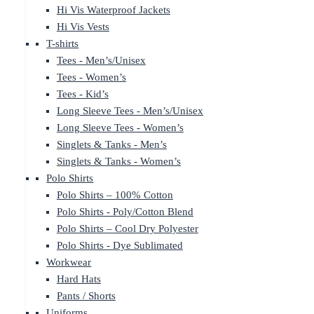
Hi Vis Waterproof Jackets
Hi Vis Vests
T-shirts
Tees - Men’s/Unisex
Tees - Women’s
Tees - Kid’s
Long Sleeve Tees - Men’s/Unisex
Long Sleeve Tees - Women’s
Singlets & Tanks - Men’s
Singlets & Tanks - Women’s
Polo Shirts
Polo Shirts – 100% Cotton
Polo Shirts - Poly/Cotton Blend
Polo Shirts – Cool Dry Polyester
Polo Shirts - Dye Sublimated
Workwear
Hard Hats
Pants / Shorts
Uniforms