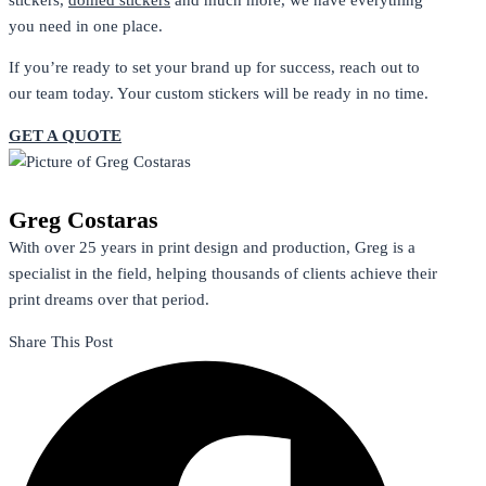
you need in one place.
If you’re ready to set your brand up for success, reach out to
our team today. Your custom stickers will be ready in no time.
GET A QUOTE
Greg Costaras
With over 25 years in print design and production, Greg is a
specialist in the field, helping thousands of clients achieve their
print dreams over that period.
Share This Post