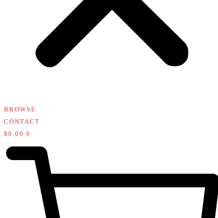
BROWSE
CONTACT
$
0.00
0