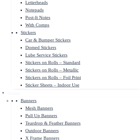
Letterheads
Notepads
Post-It Notes
With Comps
Stickers
Car & Bumper Stickers
Domed Stickers
Lube Service Stickers
Stickers on Rolls – Standard
Stickers on Rolls – Metallic
Stickers on Rolls – Foil Print
Sticker Sheets – Indoor Use
Display
Banners
Mesh Banners
Pull Up Banners
Teardrop & Feather Banners
Outdoor Banners
X Frame Banners