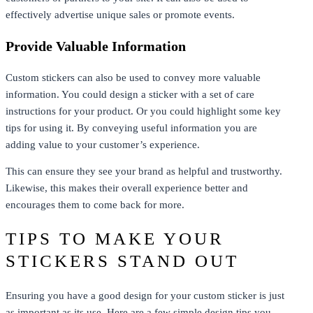
effectively advertise unique sales or promote events.
Provide Valuable Information
Custom stickers can also be used to convey more valuable
information. You could design a sticker with a set of care
instructions for your product. Or you could highlight some key
tips for using it. By conveying useful information you are
adding value to your customer’s experience.
This can ensure they see your brand as helpful and trustworthy.
Likewise, this makes their overall experience better and
encourages them to come back for more.
TIPS TO MAKE YOUR
STICKERS STAND OUT
Ensuring you have a good design for your custom sticker is just
as important as its use. Here are a few simple design tips you