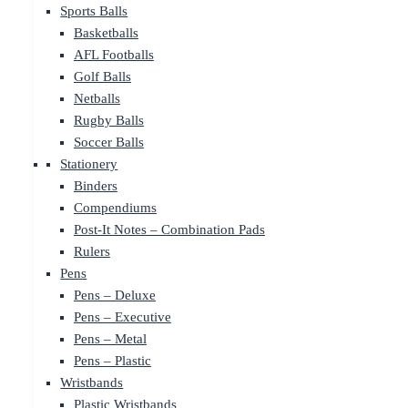
Sports Balls
Basketballs
AFL Footballs
Golf Balls
Netballs
Rugby Balls
Soccer Balls
Stationery
Binders
Compendiums
Post-It Notes – Combination Pads
Rulers
Pens
Pens – Deluxe
Pens – Executive
Pens – Metal
Pens – Plastic
Wristbands
Plastic Wristbands