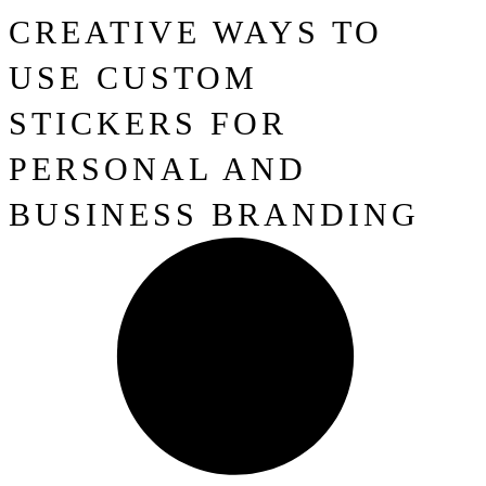
CREATIVE WAYS TO
USE CUSTOM
STICKERS FOR
PERSONAL AND
BUSINESS BRANDING