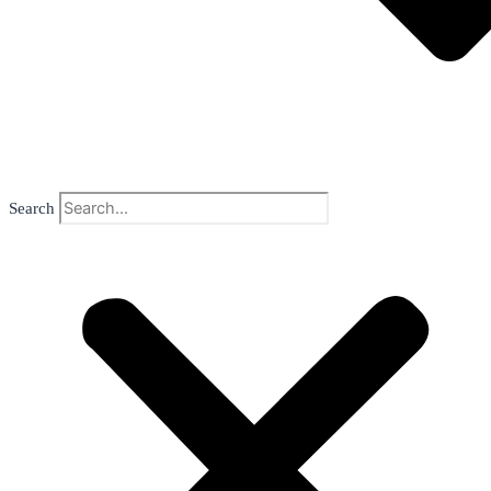
Search