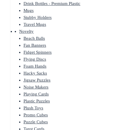
Drink Bottles - Premium Plastic
Mugs
Stubby Holders
Travel Mugs
Novelty
Beach Balls
Fan Banners
Fidget Spinners
Flying Discs
Foam Hands
Hacky Sacks
Jigsaw Puzzles
Noise Makers
Playing Cards
Plastic Puzzles
Plush Toys
Promo Cubes
Puzzle Cubes
Tarot Cards