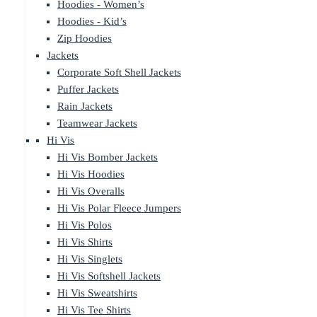
Hoodies - Women’s
Hoodies - Kid’s
Zip Hoodies
Jackets
Corporate Soft Shell Jackets
Puffer Jackets
Rain Jackets
Teamwear Jackets
Hi Vis
Hi Vis Bomber Jackets
Hi Vis Hoodies
Hi Vis Overalls
Hi Vis Polar Fleece Jumpers
Hi Vis Polos
Hi Vis Shirts
Hi Vis Singlets
Hi Vis Softshell Jackets
Hi Vis Sweatshirts
Hi Vis Tee Shirts