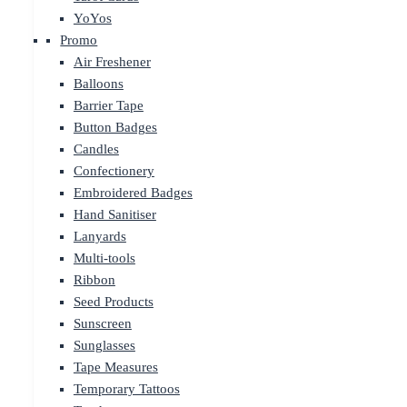
YoYos
Promo
Air Freshener
Balloons
Barrier Tape
Button Badges
Candles
Confectionery
Embroidered Badges
Hand Sanitiser
Lanyards
Multi-tools
Ribbon
Seed Products
Sunscreen
Sunglasses
Tape Measures
Temporary Tattoos