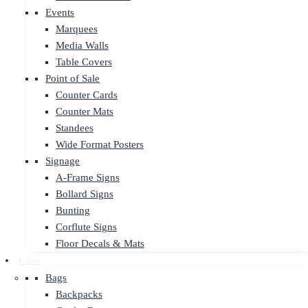
Events
Marquees
Media Walls
Table Covers
Point of Sale
Counter Cards
Counter Mats
Standees
Wide Format Posters
Signage
A-Frame Signs
Bollard Signs
Bunting
Corflute Signs
Floor Decals & Mats
Promo
Bags
Backpacks