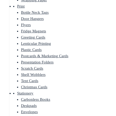
Wrapping Paper
Print
Bottle Neck Tags
Door Hangers
Flyers
Fridge Magnets
Greeting Cards
Lenticular Printing
Plastic Cards
Postcards & Marketing Cards
Presentation Folders
Scratch Cards
Shelf Wobblers
Tent Cards
Christmas Cards
Stationery
Carbonless Books
Deskpads
Envelopes