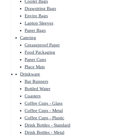
Cooler Bags
Drawstring Bags
Enviro Bags
Laptop Sleeves
Paper Bags
Catering
Greaseproof Paper
Food Packaging
Paper Cups
Place Mats
Drinkware
Bar Runners
Bottled Water
Coasters
Coffee Cups - Glass
Coffee Cups - Metal
Coffee Cups - Plastic
Drink Bottles - Standard
Drink Bottles - Metal