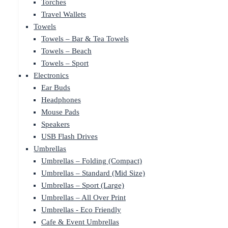
Torches
Travel Wallets
Towels
Towels – Bar & Tea Towels
Towels – Beach
Towels – Sport
Electronics
Ear Buds
Headphones
Mouse Pads
Speakers
USB Flash Drives
Umbrellas
Umbrellas – Folding (Compact)
Umbrellas – Standard (Mid Size)
Umbrellas – Sport (Large)
Umbrellas – All Over Print
Umbrellas - Eco Friendly
Cafe & Event Umbrellas