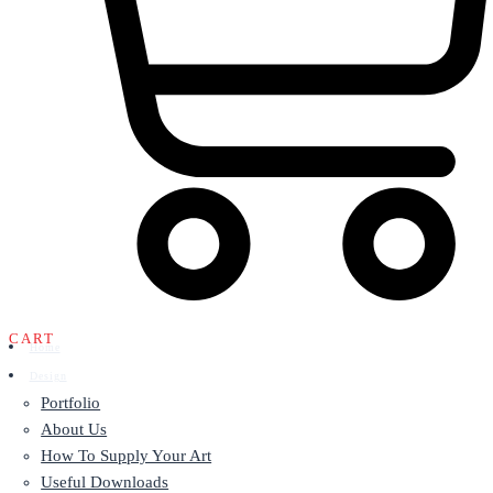
CART
Home
Design
Portfolio
About Us
How To Supply Your Art
Useful Downloads