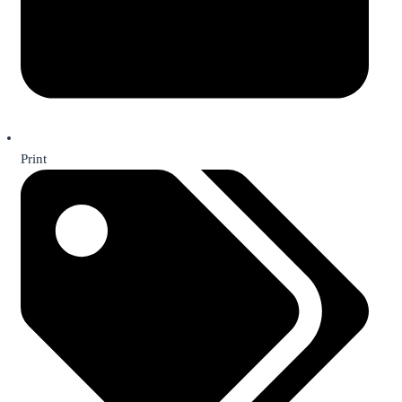
Print