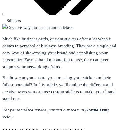
Stickers
Much like
business cards
,
custom stickers
offer a lot when it
comes to personal or business branding. They are a simple and
easy way of showcasing your brand and establishing your
personality. Easy to hand out and fun to use, they can even
support your networking efforts.
But how can you ensure you are using your stickers to their
fullest potential? In this article, we’ll outline the different and
creative ways you can use custom stickers to make your brand
stand out.
For personalised advice, contact our team at
Gorilla Print
today.