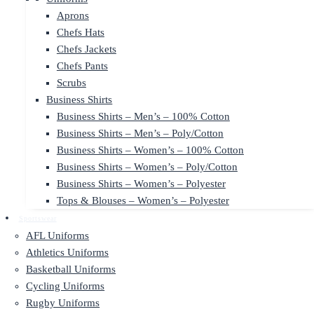
Aprons
Chefs Hats
Chefs Jackets
Chefs Pants
Scrubs
Business Shirts
Business Shirts – Men’s – 100% Cotton
Business Shirts – Men’s – Poly/Cotton
Business Shirts – Women’s – 100% Cotton
Business Shirts – Women’s – Poly/Cotton
Business Shirts – Women’s – Polyester
Tops & Blouses – Women’s – Polyester
Sportswear
AFL Uniforms
Athletics Uniforms
Basketball Uniforms
Cycling Uniforms
Rugby Uniforms