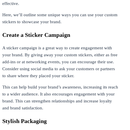
effective.
Here, we’ll outline some unique ways you can use your custom
stickers to showcase your brand.
Create a Sticker Campaign
A sticker campaign is a great way to create engagement with
your brand. By giving away your custom stickers, either as free
add-ins or at networking events, you can encourage their use.
Consider using social media to ask your customers or partners
to share where they placed your sticker.
This can help build your brand’s awareness, increasing its reach
to a wider audience. It also encourages engagement with your
brand. This can strengthen relationships and increase loyalty
and brand satisfaction.
Stylish Packaging