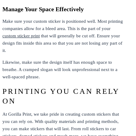
Manage Your Space Effectively
Make sure your custom sticker is positioned well. Most printing
companies allow for a bleed area. This is the part of your
custom sticker print
that will generally be cut off. Ensure your
design fits inside this area so that you are not losing any part of
it.
Likewise, make sure the design itself has enough space to
breathe. A cramped slogan will look unprofessional next to a
well-spaced phrase.
PRINTING YOU CAN RELY
ON
At Gorilla Print, we take pride in creating custom stickers that
you can rely on. With quality materials and printing methods,
you can make stickers that will last. From roll stickers to car
stickers,
domed stickers
and much more, we have everything