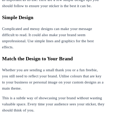
should follow to ensure your sticker is the best it can be.
Simple Design
Complicated and messy designs can make your message
difficult to read. It could also make your brand seem
unprofessional. Use simple lines and graphics for the best
effects.
Match the Design to Your Brand
Whether you are sending a small thank you or a fun freebie,
you still need to reflect your brand. Utilise colours that are key
to your business or personal image on your custom designs as a
main theme.
This is a subtle way of showcasing your brand without wasting
valuable space. Every time your audience sees your sticker, they
should think of you.