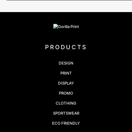
PRODUCTS
DESIGN
PRINT
DISPLAY
PROMO
CLOTHING
SPORTSWEAR
ECO FRIENDLY