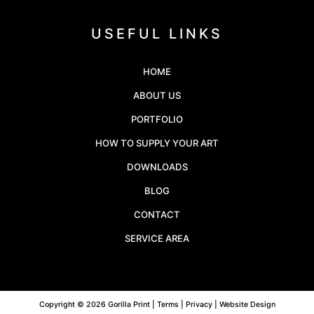
USEFUL LINKS
HOME
ABOUT US
PORTFOLIO
HOW TO SUPPLY YOUR ART
DOWNLOADS
BLOG
CONTACT
SERVICE AREA
Copyright © 2026 Gorilla Print |
Terms
|
Privacy
| Website Design