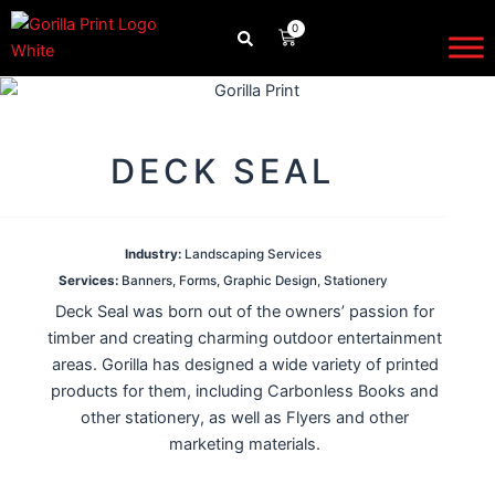
Skip
0
CART
to
content
DECK SEAL
Industry:
Landscaping Services
Services:
Banners
,
Forms
,
Graphic Design
,
Stationery
Deck Seal was born out of the owners’ passion for
timber and creating charming outdoor entertainment
areas. Gorilla has designed a wide variety of printed
products for them, including Carbonless Books and
other stationery, as well as Flyers and other
marketing materials.