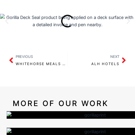
Prev
Nex
PREVIOUS
NEXT
WHITEHORSE MEALS ON WHEELS
ALH HOTELS
MORE OF OUR WORK